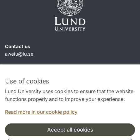
Contact us
awelu@lu.se
Shortcuts
About this website and cookies
Use of cookies
Privacy policy
Lund University uses cookies to ensure that the website
Accessibility
functions properly and to improve your experience.
TYPO3-login
Read more in our cookie policy
Accept all cookies
Cooperation and network