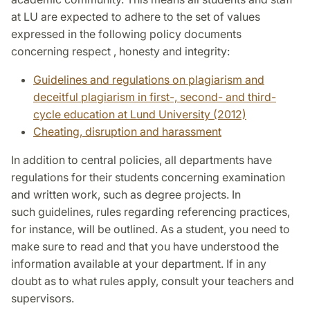
at LU are expected to adhere to the set of values
expressed in the following policy documents
concerning respect , honesty and integrity:
Guidelines and regulations on plagiarism and
deceitful plagiarism in first-, second- and third-
cycle education at Lund University (2012)
Cheating, disruption and harassment
In addition to central policies, all departments have
regulations for their students concerning examination
and written work, such as degree projects. In
such guidelines, rules regarding referencing practices,
for instance, will be outlined. As a student, you need to
make sure to read and that you have understood the
information available at your department. If in any
doubt as to what rules apply, consult your teachers and
supervisors.