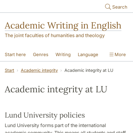
Skip to main content
Search
Academic Writing in English
The joint faculties of humanities and theology
Start here
Genres
Writing
Language
More
Referencing
Academic integrity
Start
Academic integrity
Academic integrity at LU
Academic integrity at LU
Lund University policies
Lund University forms part of the international
academic community. This means all students and staff