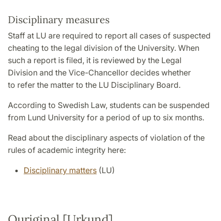
Disciplinary measures
Staff at LU are required to report all cases of suspected
cheating to the legal division of the University. When
such a report is filed, it is reviewed by the Legal
Division and the Vice-Chancellor decides whether
to refer the matter to the LU Disciplinary Board.
According to Swedish Law, students can be suspended
from Lund University for a period of up to six months.
Read about the disciplinary aspects of violation of the
rules of academic integrity here:
Disciplinary matters
(LU)
Ouriginal [Urkund]