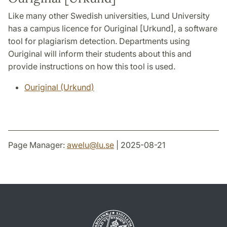
Like many other Swedish universities, Lund University
has a campus licence for Ouriginal [Urkund], a software
tool for plagiarism detection. Departments using
Ouriginal will inform their students about this and
provide instructions on how this tool is used.
Ouriginal (Urkund)
Page Manager:
awelu
@
lu
.
se
| 2025-08-21