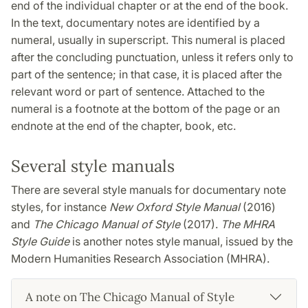
end of the individual chapter or at the end of the book.
In the text, documentary notes are identified by a
numeral, usually in superscript. This numeral is placed
after the concluding punctuation, unless it refers only to
part of the sentence; in that case, it is placed after the
relevant word or part of sentence. Attached to the
numeral is a footnote at the bottom of the page or an
endnote at the end of the chapter, book, etc.
Several style manuals
There are several style manuals for documentary note
styles, for instance
New Oxford Style Manual
(2016)
and
The Chicago Manual of Style
(2017).
The MHRA
Style Guide
is another notes style manual, issued by the
Modern Humanities Research Association (MHRA).
A note on The Chicago Manual of Style