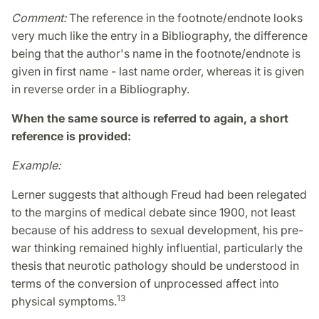
Comment:
The reference in the footnote/endnote looks
very much like the entry in a Bibliography, the difference
being that the author's name in the footnote/endnote is
given in first name - last name order, whereas it is given
in reverse order in a Bibliography.
When
the same source is referred to again,
a short
reference is provided:
Example:
Lerner suggests that although Freud had been relegated
to the margins of medical debate since 1900, not least
because of his address to sexual development, his pre-
war thinking remained highly influential, particularly the
thesis that neurotic pathology should be understood in
terms of the conversion of unprocessed affect into
13
physical symptoms.