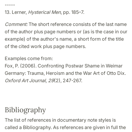
-----
13. Lerner,
Hysterical Men
, pp. 185–7.
Comment:
The short reference consists of the last name
of the author plus page numbers or (as is the case in our
example) of the author's name, a short form of the title
of the cited work plus page numbers.
Examples come from:
Fox, P. (2006). Confronting Postwar Shame in Weimar
Germany: Trauma, Heroism and the War Art of Otto Dix.
Oxford Art Journal, 29
(2), 247-267.
Bibliography
The list of references in documentary note styles is
called a Bibliography. As references are given in full the