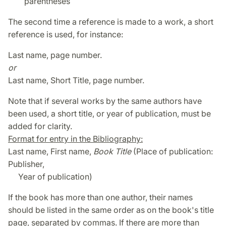
parentheses
The second time a reference is made to a work, a short
reference is used, for instance:
Last name, page number.
or
Last name, Short Title, page number.
Note that if several works by the same authors have
been used, a short title, or year of publication, must be
added for clarity.
Format for entry in the Bibliography:
Last name, First name,
Book Title
(Place of publication:
Publisher,
Year of publication)
If the book has more than one author, their names
should be listed in the same order as on the book's title
page, separated by commas. If there are more than