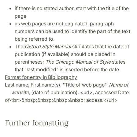
if there is no stated author, start with the title of the
page
as web pages are not paginated, paragraph
numbers can be used to identify the part of the text
being referred to.
The
Oxford Style Manual
stipulates that the date of
publication (if available) should be placed in
parentheses;
The Chicago Manual of Style
states
that "last modified" is inserted before the date.
Format for entry in Bibliography
Last name, First name(s). "Title of web page",
Name of
website
, (date of publication). <url>, accessed Date
of<br>&nbsp;&nbsp;&nbsp;&nbsp; access.</url>
Further formatting