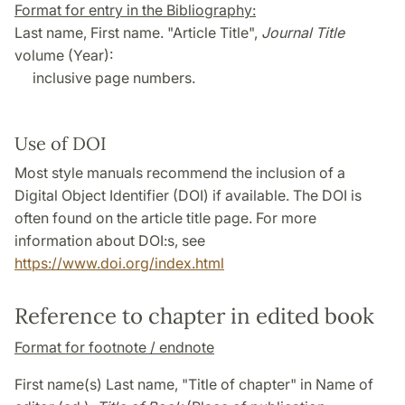
Format for entry in the Bibliography:
Last name, First name. "Article Title",
Journal Title
volume (Year):
inclusive page numbers.
Use of DOI
Most style manuals recommend the inclusion of a
Digital Object Identifier (DOI) if available. The DOI is
often found on the article title page. For more
information about DOI:s, see
https://www.doi.org/index.html
Reference to chapter in edited book
Format for footnote / endnote
First name(s) Last name, "Title of chapter" in Name of