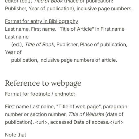
editor (ed.),
Title of Book
(Place of publication:
Publisher, Year of publication), inclusive page numbers.
Format for entry in Bibliography
Last name, First name. "Title of Article" in First name
Last name
(ed.),
Title of Book
, Publisher, Place of publication,
Year of
publication, inclusive page numbers of article.
Reference to webpage
Format for footnote / endnote:
First name Last name, "Title of web page", paragraph
number or section number,
Title of Website
(date of
publication). <url>, accessed Date of access.</url>
Note that