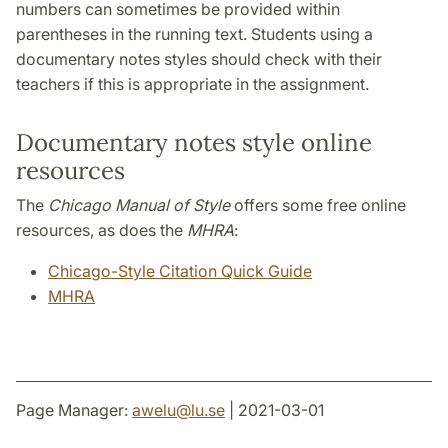
numbers can sometimes be provided within
parentheses in the running text. Students using a
documentary notes styles should check with their
teachers if this is appropriate in the assignment.
Documentary notes style online
resources
The
Chicago Manual of Style
offers some free online
resources, as does the
MHRA
:
Chicago-Style Citation Quick Guide
MHRA
Page Manager:
awelu
@
lu
.
se
| 2021-03-01