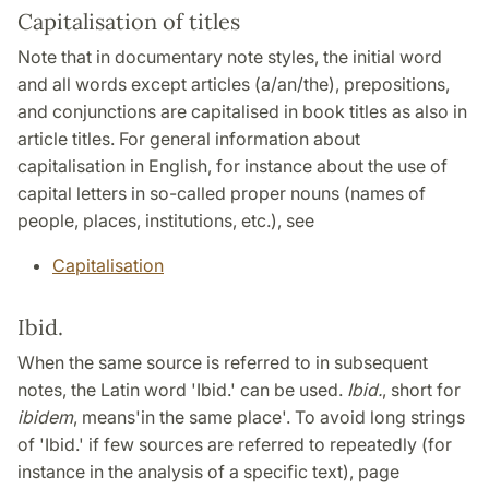
Capitalisation of titles
Note that in documentary note styles, the initial word
and all words except articles (a/an/the), prepositions,
and conjunctions are capitalised in book titles as also in
article titles. For general information about
capitalisation in English, for instance about the use of
capital letters in so-called proper nouns (names of
people, places, institutions, etc.), see
Capitalisation
Ibid.
When the same source is referred to in subsequent
notes, the Latin word 'Ibid.' can be used.
Ibid.
, short for
ibidem
, means
'in the same place'. To avoid long strings
of 'Ibid.' if few sources are referred to repeatedly (for
instance in the analysis of a specific text), page