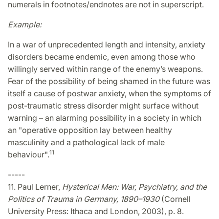
numerals in footnotes/endnotes are not in superscript.
Example:
In a war of unprecedented length and intensity, anxiety
disorders became endemic, even among those who
willingly served within range of the enemy’s weapons.
Fear of the possibility of being shamed in the future was
itself a cause of postwar anxiety, when the symptoms of
post-traumatic stress disorder might surface without
warning – an alarming possibility in a society in which
an "operative opposition lay between healthy
masculinity and a pathological lack of male
11
behaviour".
-----
11. Paul Lerner,
Hysterical Men: War, Psychiatry, and the
Politics of Trauma in Germany, 1890–1930
(Cornell
University Press: Ithaca and London, 2003), p. 8.