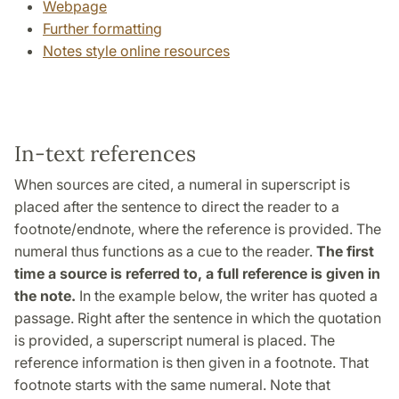
Webpage
Further formatting
Notes style online resources
In-text references
When sources are cited, a numeral in superscript is
placed after the sentence to direct the reader to a
footnote/endnote, where the reference is provided. The
numeral thus functions as a cue to the reader.
The first
time a source is referred to,
a full reference is given in
the note.
In the example below, the writer has quoted a
passage. Right after the sentence in which the quotation
is provided, a superscript numeral is placed. The
reference information is then given in a footnote. That
footnote starts with the same numeral. Note that