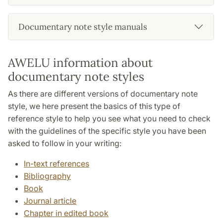
Documentary note style manuals
AWELU information about
documentary note styles
As there are different versions of documentary note
style, we here present the basics of this type of
reference style to help you see what you need to check
with the guidelines of the specific style you have been
asked to follow in your writing:
In-text references
Bibliography
Book
Journal article
Chapter in edited book