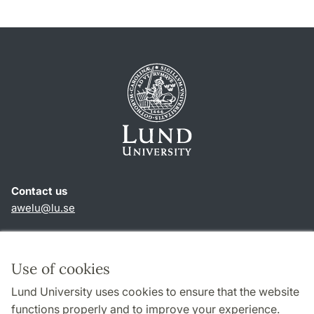
Contact us
awelu@lu.se
Shortcuts
About this website and cookies
Use of cookies
Privacy policy
Lund University uses cookies to ensure that the website
Accessibility
functions properly and to improve your experience.