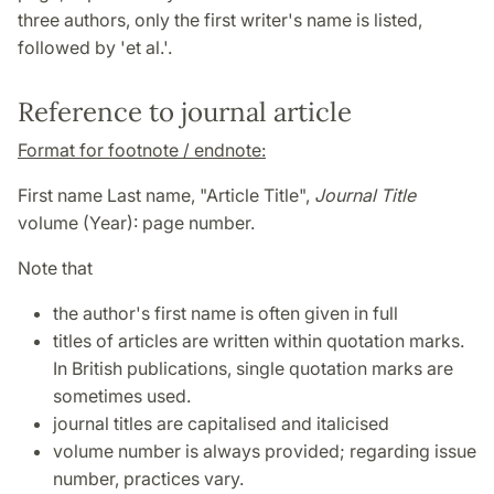
three authors, only the first writer's name is listed,
followed by 'et al.'.
Reference to journal article
Format for footnote / endnote:
First name Last name, "Article Title",
Journal Title
volume (Year): page number.
Note that
the author's first name is often given in full
titles of articles are written within quotation marks.
In British publications, single quotation marks are
sometimes used.
journal titles are capitalised and italicised
volume number is always provided; regarding issue
number, practices vary.