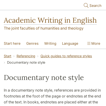
Skip to main content
Search
Academic Writing in English
The joint faculties of humanities and theology
Start here
Genres
Writing
Language
More
Referencing
Academic integrity
Start
Referencing
Quick guides to reference styles
Documentary note style
Documentary note style
In a documentary note style, references are provided in
footnotes at the foot of the page or endnotes at the end
of the text. In books, endnotes are placed either at the