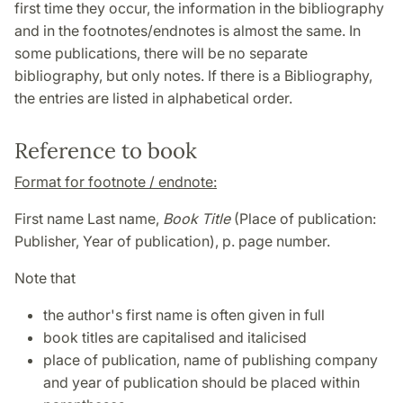
first time they occur, the information in the bibliography
and in the footnotes/endnotes is almost the same. In
some publications, there will be no separate
bibliography, but only notes. If there is a Bibliography,
the entries are listed in alphabetical order.
Reference to book
Format for footnote / endnote:
First name Last name,
Book Title
(Place of publication:
Publisher, Year of publication), p. page number.
Note that
the author's first name is often given in full
book titles are capitalised and italicised
place of publication, name of publishing company
and year of publication should be placed within