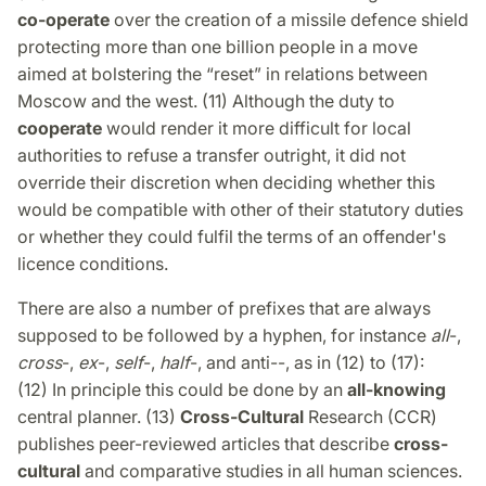
co-operate
over the creation of a missile defence shield
protecting more than one billion people in a move
aimed at bolstering the “reset” in relations between
Moscow and the west. (11) Although the duty to
cooperate
would render it more difficult for local
authorities to refuse a transfer outright, it did not
override their discretion when deciding whether this
would be compatible with other of their statutory duties
or whether they could fulfil the terms of an offender's
licence conditions.
There are also a number of prefixes that are always
supposed to be followed by a hyphen, for instance
all
-,
cross
-,
ex
-,
self
-,
half
-, and anti--, as in (12) to (17):
(12) In principle this could be done by an
all-knowing
central planner. (13)
Cross-Cultural
Research (CCR)
publishes peer-reviewed articles that describe
cross-
cultural
and comparative studies in all human sciences.