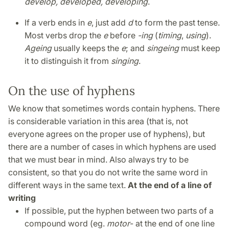
develop, developed, developing
.
If a verb ends in
e
, just add
d
to form the past tense.
Most verbs drop the
e
before
-ing
(
timing
,
using
).
Ageing
usually keeps the
e
; and
singeing
must keep
it to distinguish it from
singing
.
On the use of hyphens
We know that sometimes words contain hyphens. There
is considerable variation in this area (that is, not
everyone agrees on the proper use of hyphens), but
there are a number of cases in which hyphens are used
that we must bear in mind. Also always try to be
consistent, so that you do not write the same word in
different ways in the same text.
At the end of a line of
writing
If possible, put the hyphen between two parts of a
compound word (eg.
motor
- at the end of one line