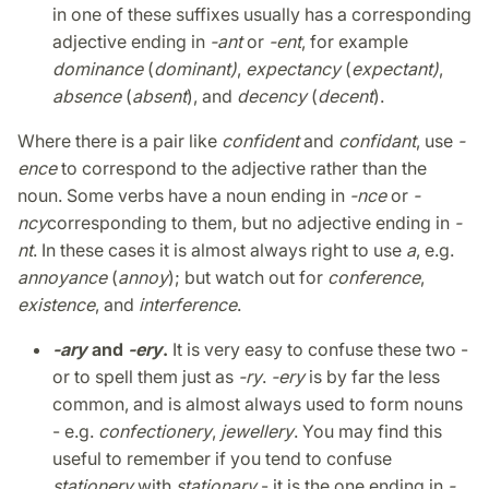
in one of these suffixes usually has a corresponding
adjective ending in
-ant
or
-ent
, for example
dominance
(
dominant)
,
expectancy
(
expectant)
,
absence
(
absent
), and
decency
(
decent
).
Where there is a pair like
confident
and
confidant
, use
-
ence
to correspond to the adjective rather than the
noun. Some verbs have a noun ending in
-nce
or
-
ncy
corresponding to them, but no adjective ending in
-
nt
. In these cases it is almost always right to use
a
, e.g.
annoyance
(
annoy
); but watch out for
conference
,
existence
, and
interference
.
-ary
and
-ery
.
It is very easy to confuse these two -
or to spell them just as
-ry
.
-ery
is by far the less
common, and is almost always used to form nouns
- e.g.
confectionery
,
jewellery
. You may find this
useful to remember if you tend to confuse
stationery
with
stationary
- it is the one ending in
-