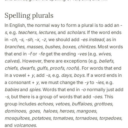
Spelling plurals
In English, the normal way to form a plural is to add an -
s
, e.g.
teachers
,
lectures
, and
scholars
. If the word ends
in
-ch
,
-s
,
-sh
,
-x
,
-z
, we should add
-es instead
, as in
branches
,
masses
,
bushes
,
boxes
,
chintzes
. Most words
that end in
-f
or
-fe
get the ending
-ves
(e.g.
wives
,
calves
). However, there are exceptions (e.g.
beliefs
,
chiefs
,
dwarfs
,
gulfs
,
proofs
,
roofs
). For words that end
in a vowel +
y
, add
-s
, e.g.
days
,
boys
. If a word ends in
a consonant +
y
, we must change the
-y
to
-ies
, e.g.
babies
and
spies
. Words that end in
-o
normally just add
-s
, but there is a group of words that add
-oes
. This
group includes
echoes
,
vetoes
,
buffaloes
,
grottoes
,
dominoes
,
goes
,
haloes
,
heroes
,
mangoes
,
mosquitoes
,
potatoes
,
tomatoes
,
tornadoes
,
torpedoes
,
and
volcanoes
.