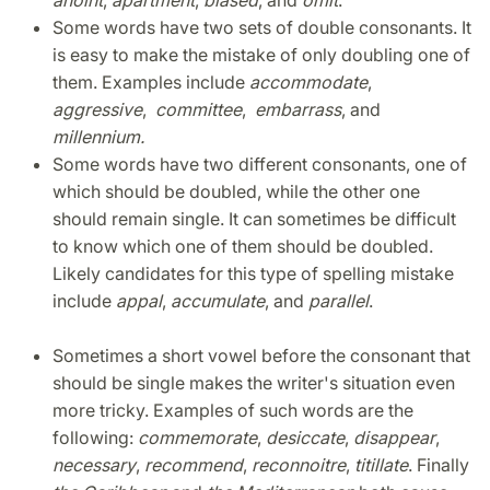
anoint
,
apartment
,
biased
, and
omit
.
Some words have two sets of double consonants. It
is easy to make the mistake of only doubling one of
them. Examples include
accommodate
,
aggressive
,
committee
,
embarrass
, and
millennium.
Some words have two different consonants, one of
which should be doubled, while the other one
should remain single. It can sometimes be difficult
to know which one of them should be doubled.
Likely candidates for this type of spelling mistake
include
appal
,
accumulate
, and
parallel
.
Sometimes a short vowel before the consonant that
should be single makes the writer's situation even
more tricky. Examples of such words are the
following:
commemorate
,
desiccate
,
disappear
,
necessary
,
recommend
,
reconnoitre
,
titillate
. Finally