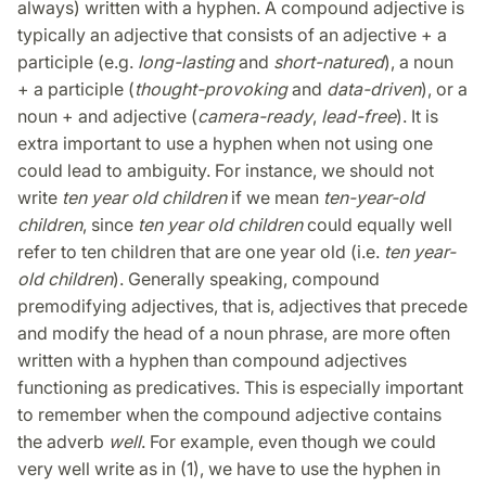
always) written with a hyphen. A compound adjective is
typically an adjective that consists of an adjective + a
participle (e.g.
long-lasting
and
short-natured
), a noun
+ a participle (
thought-provoking
and
data-driven
), or a
noun + and adjective (
camera-ready
,
lead-free
). It is
extra important to use a hyphen when not using one
could lead to ambiguity. For instance, we should not
write
ten year old children
if we mean
ten-year-old
children
, since
ten year old children
could equally well
refer to ten children that are one year old (i.e.
ten year-
old children
). Generally speaking, compound
premodifying adjectives, that is, adjectives that precede
and modify the head of a noun phrase, are more often
written with a hyphen than compound adjectives
functioning as predicatives. This is especially important
to remember when the compound adjective contains
the adverb
well
. For example, even though we could
very well write as in (1), we have to use the hyphen in