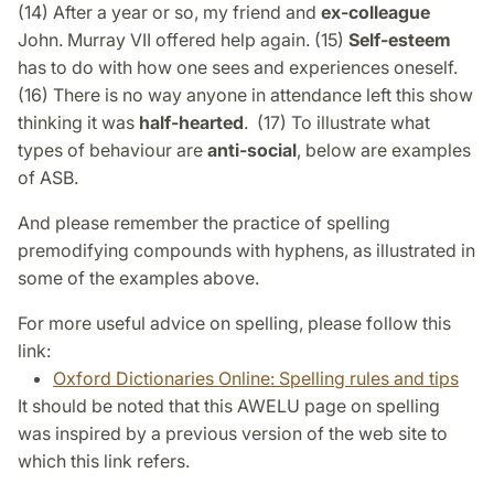
(14) After a year or so, my friend and
ex-colleague
John. Murray VII offered help again. (15)
Self-esteem
has to do with how one sees and experiences oneself.
(16) There is no way anyone in attendance left this show
thinking it was
half-hearted
. (17) To illustrate what
types of behaviour are
anti-social
, below are examples
of ASB.
And please remember the practice of spelling
premodifying compounds with hyphens, as illustrated in
some of the examples above.
For more useful advice on spelling, please follow this
link:
Oxford Dictionaries Online: Spelling rules and tips
It should be noted that this AWELU page on spelling
was inspired by a previous version of the web site to
which this link refers.