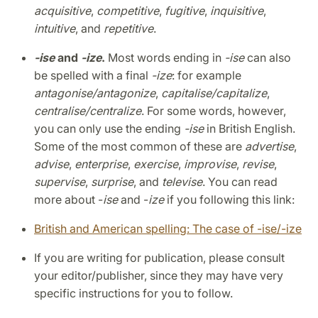
acquisitive
,
competitive
,
fugitive
,
inquisitive
,
intuitive
, and
repetitive
.
-ise
and
-ize
.
Most words ending in
-ise
can also
be spelled with a final
-ize
: for example
antagonise/antagonize
,
capitalise/capitalize
,
centralise/centralize
. For some words, however,
you can only use the ending
-ise
in British English.
Some of the most common of these are
advertise
,
advise
,
enterprise
,
exercise
,
improvise
,
revise
,
supervise
,
surprise
, and
televise
. You can read
more about -
ise
and -
ize
if you following this link:
British and American spelling: The case of -ise/-ize
If you are writing for publication, please consult
your editor/publisher, since they may have very
specific instructions for you to follow.