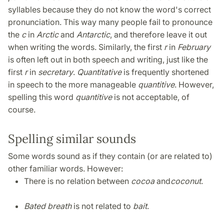
syllables because they do not know the word's correct
pronunciation. This way many people fail to pronounce
the
c
in
Arctic
and
Antarctic
, and therefore leave it out
when writing the words. Similarly, the first
r
in
February
is often left out in both speech and writing, just like the
first
r
in
secretary
.
Quantitative
is frequently shortened
in speech to the more manageable
quantitive
. However,
spelling this word
quantitive
is not acceptable, of
course.
Spelling similar sounds
Some words sound as if they contain (or are related to)
other familiar words. However:
There is no relation between
cocoa
and
coconut
.
Bated breath
is not related to
bait
.