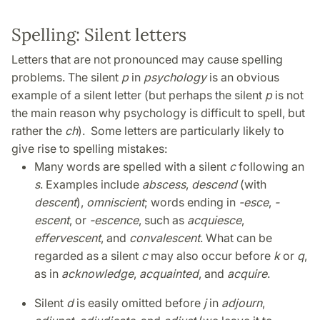
Spelling: Silent letters
Letters that are not pronounced may cause spelling
problems. The silent
p
in
psychology
is an obvious
example of a silent letter (but perhaps the silent
p
is not
the main reason why psychology is difficult to spell, but
rather the
ch
). Some letters are particularly likely to
give rise to spelling mistakes:
Many words are spelled with a silent
c
following an
s
. Examples include
abscess
,
descend
(with
descent
),
omniscient
; words ending in
-esce
,
-
escent
, or
-escence
, such as
acquiesce
,
effervescent
, and
convalescent
. What can be
regarded as a silent
c
may also occur before
k
or
q
,
as in
acknowledge
,
acquainted
, and
acquire
.
Silent
d
is easily omitted before
j
in
adjourn
,