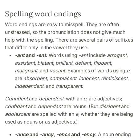
Spelling word endings
Word endings are easy to misspell. They are often
unstressed, so the pronunciation does not give much
help with the spelling. There are several pairs of suffixes
that differ only in the vowel they use:
-ant
and
-ent
.
Words using
-ant
include
arrogant
,
assistant
,
blatant
,
brilliant
,
defiant
,
flippant
,
malignant
, and
vacant
. Examples of words using
e
are
absorbent
,
complacent
,
innocent
,
reminiscent
,
independent
, and
transparent
.
Confident
and
dependent
, with an
e
, are adjectives;
confidant
and
dependant
are nouns. (But
dissident
and
adolescent
are spelled with an
e
, whether they are being
used as nouns or as adjectives.)
-ance
and
-ancy
,
-ence
and
-ency
.
A noun ending