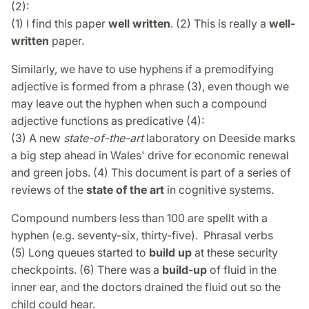
(2):
(1) I find this paper
well written
. (2) This is really a
well-
written
paper.
Similarly, we have to use hyphens if a premodifying
adjective is formed from a phrase (3), even though we
may leave out the hyphen when such a compound
adjective functions as predicative (4):
(3) A new
state-of-the-art
laboratory on Deeside marks
a big step ahead in Wales' drive for economic renewal
and green jobs. (4) This document is part of a series of
reviews of the
state of the art
in cognitive systems.
Compound numbers less than 100 are spellt with a
hyphen (e.g. seventy-six, thirty-five). Phrasal verbs
(5) Long queues started to
build up
at these security
checkpoints. (6) There was a
build-up
of fluid in the
inner ear, and the doctors drained the fluid out so the
child could hear.