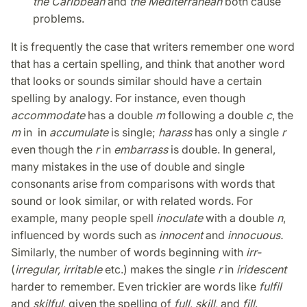
the Caribbean
and
the Mediterranean
both cause
problems.
It is frequently the case that writers remember one word
that has a certain spelling, and think that another word
that looks or sounds similar should have a certain
spelling by analogy. For instance, even though
accommodate
has a double
m
following a double
c
, the
m
in in
accumulate
is single;
harass
has only a single
r
even though the
r
in
embarrass
is double. In general,
many mistakes in the use of double and single
consonants arise from comparisons with words that
sound or look similar, or with related words. For
example, many people spell
inoculate
with a double
n
,
influenced by words such as
innocent
and
innocuous.
Similarly, the number of words beginning with
irr-
(
irregular, irritable
etc.) makes the single
r
in
iridescent
harder to remember. Even trickier are words like
fulfil
and
skilful
, given the spelling of
full
,
skill
, and
fill
.