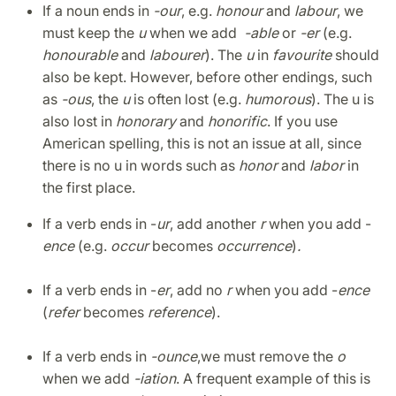
If a noun ends in
-our
, e.g.
honour
and
labour
, we
must keep the
u
when we add
-able
or
-er
(e.g.
honourable
and
labourer
). The
u
in
favourite
should
also be kept.
However, before other endings, such
as
-ous
, the
u
is often lost (e.g.
humorous
). The u is
also lost in
honorary
and
honorific
. If you use
American spelling, this is not an issue at all, since
there is no u in words such as
honor
and
labor
in
the first place.
If a verb ends in -
ur
, add another
r
when you add -
ence
(e.g.
occur
becomes
occurrence
)
.
If a verb ends in -
er
, add no
r
when you add -
ence
(
refer
becomes
reference
).
If a verb ends in
-ounce
,
we must remove the
o
when we add
-iation
. A frequent example of this is