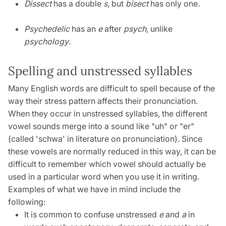
Dissect
has a double
s
, but
bisect
has only one.
Psychedelic
has an
e
after
psych
, unlike
psychology
.
Spelling and unstressed syllables
Many English words are difficult to spell because of the
way their stress pattern affects their pronunciation.
When they occur in unstressed syllables, the different
vowel sounds merge into a sound like "uh" or "er"
(called 'schwa' in literature on pronunciation). Since
these vowels are normally reduced in this way, it can be
difficult to remember which vowel should actually be
used in a particular word when you use it in writing.
Examples of what we have in mind include the
following:
It is common to confuse unstressed
e
and
a
in