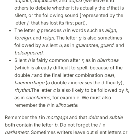
adjunct
,
adjudicate
, and
adjust
(we leave it to
others to debate whether it is actually the
d
that is
silent, or the following sound [represented by the
letter
j
] that has lost its first part).
The letter
g
precedes
n
in words such as
align
,
foreign
, and
reign
. The letter
g
is also sometimes
followed by a silent
u
, as in
guarantee
,
guard
, and
beleaguered
.
Silent
h
is fairly common after
r
, as in
diarrhoea
(which is already difficult to spell, because of the
double
r
and the final letter combination
oea
),
haemorrhage
(a double
r
increases the difficulty),
rhythm
.
The letter
c
is also likely to be followed by
h
,
as in
saccharine
, for example. We must also
remember the
h
in
silhouette
.
Remember the
t
in
mortgage
and that
debt
and
subtle
both contain the letter
b
. Do not forget the
i
in
parliament
. Sometimes writers leave out silent letters or