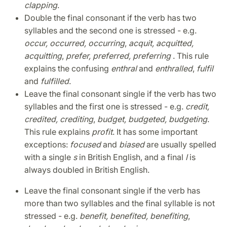
clapping
.
Double the final consonant if the verb has two
syllables and the second one is stressed - e.g.
occur, occurred, occurring
,
acquit, acquitted,
acquitting
,
prefer, preferred, preferring
. This rule
explains the confusing
enthral
and
enthralled
,
fulfil
and
fulfilled
.
Leave the final consonant single if the verb has two
syllables and the first one is stressed - e.g.
credit,
credited, crediting
,
budget, budgeted, budgeting
.
This rule explains
profit
. It has some important
exceptions:
focused
and
biased
are usually spelled
with a single
s
in British English, and a final
l
is
always doubled in British English.
Leave the final consonant single if the verb has
more than two syllables and the final syllable is not
stressed - e.g.
benefit, benefited, benefiting
,