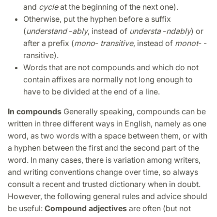
and
cycle
at the beginning of the next one).
Otherwise, put the hyphen before a suffix
(
understand
-
ably
, instead of
understa
-
ndably
) or
after a prefix (
mono
-
transitive
, instead of
monot
- -
ransitive).
Words that are not compounds and which do not
contain affixes are normally not long enough to
have to be divided at the end of a line.
In compounds
Generally speaking, compounds can be
written in three different ways in English, namely as one
word, as two words with a space between them, or with
a hyphen between the first and the second part of the
word. In many cases, there is variation among writers,
and writing conventions change over time, so always
consult a recent and trusted dictionary when in doubt.
However, the following general rules and advice should
be useful:
Compound adjectives
are often (but not