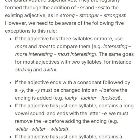
formed through the addition of -
er
and -
est
to the
existing adjective, as in
strong
-
stronger
-
strongest
.
However, we need to be aware of the following five
exceptions to this rule:
If the adjective has three syllables or more, use
more
and
most
to compare them (e.g.
interesting
–
more interesting
–
most interesting
). The same goes
for most adjectives with two syllables, for instance
striking
and
awful
.
If the adjective ends with a consonant followed by
a
-y
, the
-y
must be changed into an
-i
before the
ending is added (e.g.
lucky –
luckier
–
luckiest
).
If the adjective has just one syllable, contains a long
vowel sound, and ends with the letter -
e
, we must
remove the
-e
before adding the ending (e.g.
white –
whiter
-
whitest
).
If the adjective has just one syllable, contains a