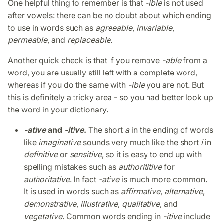
One helpful thing to remember is that
-ible
is not used
after vowels: there can be no doubt about which ending
to use in words such as
agreeable
,
invariable
,
permeable
, and
replaceable
.
Another quick check is that if you remove
-able
from a
word, you are usually still left with a complete word,
whereas if you do the same with
-ible
you are not. But
this is definitely a tricky area - so you had better look up
the word in your dictionary.
-ative
and
-itive
.
The short
a
in the ending of words
like
imaginative
sounds very much like the short
i
in
definitive
or
sensitive
, so it is easy to end up with
spelling mistakes such as
authorititive
for
authoritative
. In fact
-ative
is much more common.
It is used in words such as
affirmative
,
alternative
,
demonstrative
,
illustrative
,
qualitative
, and
vegetative
. Common words ending in
-itive
include