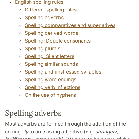
English spelling rules
Different spelling rules
Spelling adverbs
Spelling comparatives and superlatives
Spelling derived words
Spelling: Double consonants
Spelling plurals
Spelling: Silent letters
Spelling similar sounds
Spelling and unstressed syllables
Spelling word endings
Spelling verb inflections
On the use of hyphens
Spelling adverbs
Most adverbs are formed through the addition of the
ending -
ly
to an existing adjective (e.g.
strangely
,