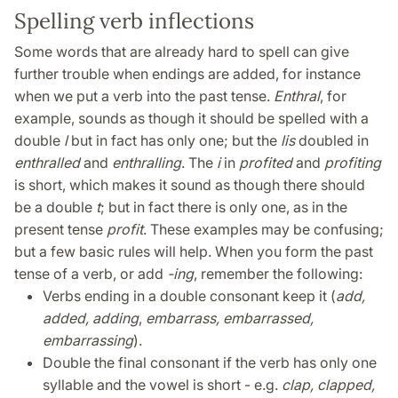
Spelling verb inflections
Some words that are already hard to spell can give
further trouble when endings are added, for instance
when we put a verb into the past tense.
Enthral
, for
example, sounds as though it should be spelled with a
double
l
but in fact has only one; but the
l
is
doubled in
enthralled
and
enthralling
. The
i
in
profited
and
profiting
is short, which makes it sound as though there should
be a double
t
; but in fact there is only one, as in the
present tense
profit
. These examples may be confusing;
but a few basic rules will help. When you form the past
tense of a verb, or add
-ing
, remember the following:
Verbs ending in a double consonant keep it (
add,
added, adding
,
embarrass, embarrassed,
embarrassing
).
Double the final consonant if the verb has only one
syllable and the vowel is short - e.g.
clap, clapped,