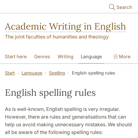
Skip to main content
Search
Academic Writing in English
The joint faculties of humanities and theology
Start here
Genres
Writing
Language
More
Referencing
Academic integrity
Start
Language
Spelling
English spelling rules
English spelling rules
As is well-known, English spelling is very irregular.
However, there are rules and generalisations that can
help us avoid making unnecessary mistakes. We should
all be aware of the following spelling rules: