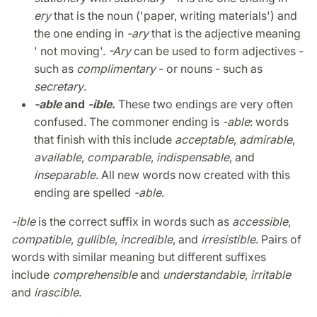
ery
that is the noun ('paper, writing materials') and
the one ending in
-ary
that is the adjective meaning
' not moving'.
-Ary
can be used to form adjectives -
such as
complimentary
- or nouns - such as
secretary
.
-able
and
-ible
.
These two endings are very often
confused. The commoner ending is
-able
: words
that finish with this include
acceptable
,
admirable
,
available
,
comparable
,
indispensable
, and
inseparable
. All new words now created with this
ending are spelled
-able
.
-ible
is the correct suffix in words such as
accessible
,
compatible
,
gullible
,
incredible
, and
irresistible
. Pairs of
words with similar meaning but different suffixes
include
comprehensible
and
understandable
,
irritable
and
irascible
.