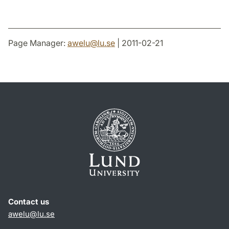
Page Manager:
awelu
@
lu
.
se
| 2011-02-21
Contact us
awelu@lu.se