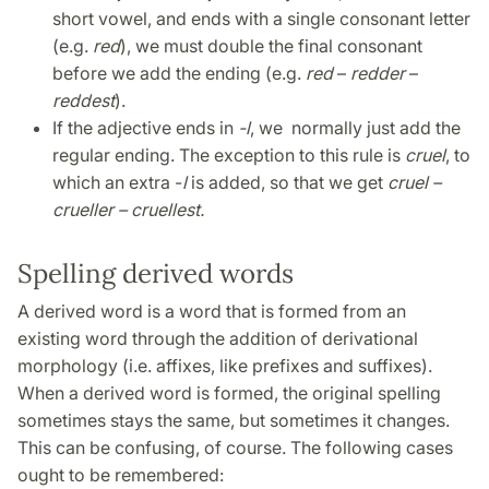
short vowel, and ends with a single consonant letter
(e.g.
red
), we must double the final consonant
before we add the ending (e.g.
red
–
redder
–
reddest
)
.
If the adjective ends in
-l
, we normally just add the
regular ending. The exception to this rule is
cruel
, to
which an extra -
l
is added, so that we get
cruel –
crueller – cruellest.
Spelling derived words
A derived word is a word that is formed from an
existing word through the addition of derivational
morphology (i.e. affixes, like prefixes and suffixes).
When a derived word is formed, the original spelling
sometimes stays the same, but sometimes it changes.
This can be confusing, of course. The following cases
ought to be remembered: