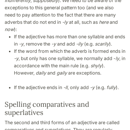
indifferently
,
supposedly
). We need to be aware of the
exceptions to this general pattern too (and we also
need to pay attention to the fact that there are many
adverbs that do not end in
-ly
at all, such as
here
and
now
):
If the adjective has more than one syllable and ends
in
-y
, remove the
-y
and add
-ily
(e.g.
scarily
).
If the word from which the adverb is formed ends in
-y
, but only has one syllable, we normally add -
ly
, in
accordance with the main rule (e.g.
shyly
).
However,
daily
and
gaily
are exceptions.
If the adjective ends in
-ll
, only add
-y
(e.g.
fully
).
Spelling comparatives and
superlatives
The second and third forms of an adjective are called
comparatives and superlatives. They are regularly