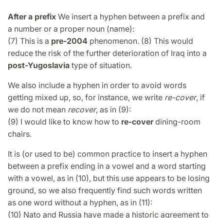
After a prefix
We insert a hyphen between a prefix and
a number or a proper noun (name):
(7) This is a
pre-2004
phenomenon. (8) This would
reduce the risk of the further deterioration of Iraq into a
post-Yugoslavia
type of situation.
We also include a hyphen in order to avoid words
getting mixed up, so, for instance, we write
re-cover
, if
we do not mean
recover
, as in (9):
(9) I would like to know how to
re-cover
dining-room
chairs.
It is (or used to be) common practice to insert a hyphen
between a prefix ending in a vowel and a word starting
with a vowel, as in (10), but this use appears to be losing
ground, so we also frequently find such words written
as one word without a hyphen, as in (11):
(10) Nato and Russia have made a historic agreement to