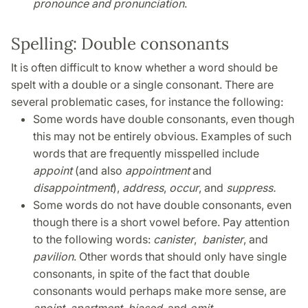
pronounce
and pronunciation
.
Spelling: Double consonants
It is often difficult to know whether a word should be
spelt with a double or a single consonant. There are
several problematic cases, for instance the following:
Some words have double consonants, even though
this may not be entirely obvious. Examples of such
words that are frequently misspelled include
appoint
(and also
appointment
and
disappointment
),
address
,
occur
, and
suppress.
Some words do not have double consonants, even
though there is a short vowel before. Pay attention
to the following words:
canister
,
banister
, and
pavilion
. Other words that should only have single
consonants, in spite of the fact that double
consonants would perhaps make more sense, are