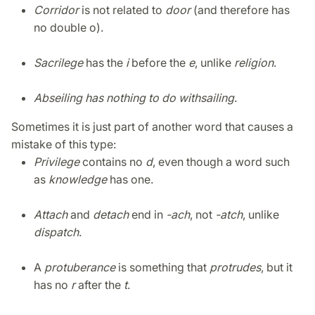
Corridor
is not related to
door
(and therefore has
no double o).
Sacrilege
has the
i
before the
e
, unlike
religion
.
Abseiling has nothing to do with
sailing
.
Sometimes it is just part of another word that causes a
mistake of this type:
Privilege
contains no
d
, even though a word such
as
knowledge
has one.
Attach
and
detach
end in
-ach
, not
-atch
, unlike
dispatch
.
A
protuberance
is something that
protrudes
, but it
has no
r
after the
t
.