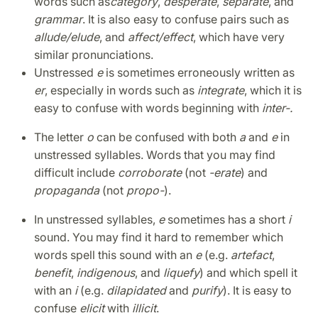
words such as
category
,
desperate
,
separate
, and
grammar
. It is also easy to confuse pairs such as
allude/
elude
, and
affect/
effect
, which have very
similar pronunciations.
Unstressed
e
is sometimes erroneously written as
er
, especially in words such as
integrate
, which it is
easy to confuse with words beginning with
inter-.
The letter
o
can be confused with both
a
and
e
in
unstressed syllables. Words that you may find
difficult include
corroborate
(not
-erate
) and
propaganda
(not
propo-
).
In unstressed syllables,
e
sometimes has a short
i
sound. You may find it hard to remember which
words spell this sound with an
e
(e.g.
artefact
,
benefit
,
indigenous
, and
liquefy
) and which spell it
with an
i
(e.g.
dilapidated
and
purify
). It is easy to
confuse
elicit
with
illicit
.