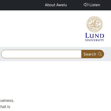
About Awelu
Listen
Search
queness.
hat is