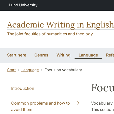
Skip to main content
Lund University
Academic Writing in English
The joint faculties of humanities and theology
Start here
Genres
Writing
Language
Ref
Start
Language
Focus on vocabulary
Focu
Introduction
Common problems and how to
Vocabulary k
avoid them
This section