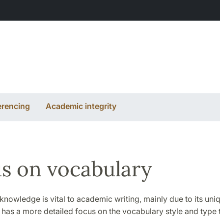
erencing
Academic integrity
s on vocabulary
nowledge is vital to academic writing, mainly due to its uni
 has a more detailed focus on the vocabulary style and type t