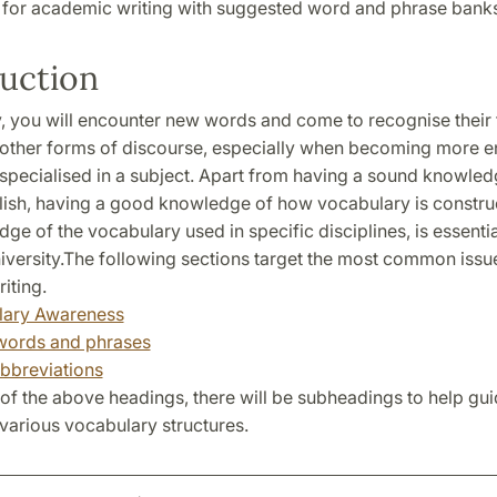
 for academic writing with suggested word and phrase banks
uction
ty, you will encounter new words and come to recognise their
d other forms of discourse, especially when becoming more 
 specialised in a subject. Apart from having a sound knowled
lish, having a good knowledge of how vocabulary is constru
ge of the vocabulary used in specific disciplines, is essenti
niversity.The following sections target the most common issu
iting.
lary Awareness
words and phrases
bbreviations
of the above headings, there will be subheadings to help gu
various vocabulary structures.