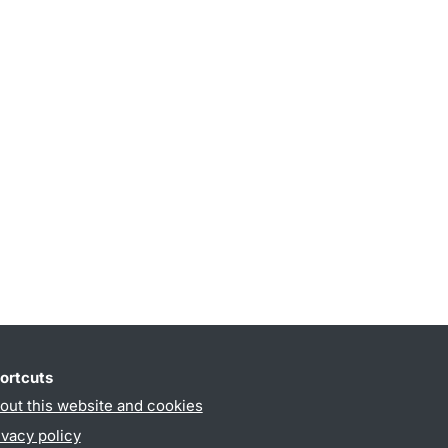
ortcuts
out this website and cookies
ivacy policy