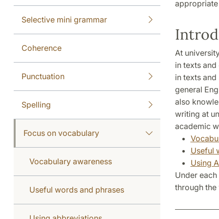
appropriate
Selective mini grammar
Introd
Coherence
At universi
in texts an
Punctuation
in texts and
general Eng
also knowled
Spelling
writing at u
academic wr
Focus on vocabulary
Vocabu
Useful 
Vocabulary awareness
Using A
Under each 
through the 
Useful words and phrases
Using abbreviations