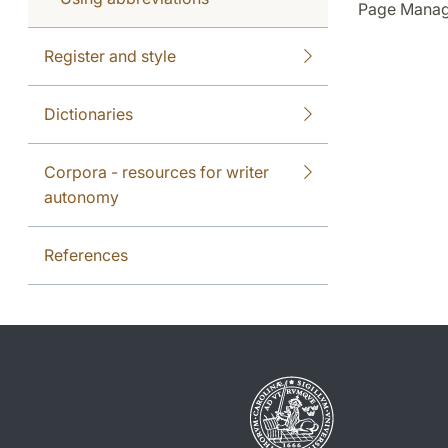
Page Manag
Register and style
Dictionaries
Corpora - resources for writer
autonomy
References