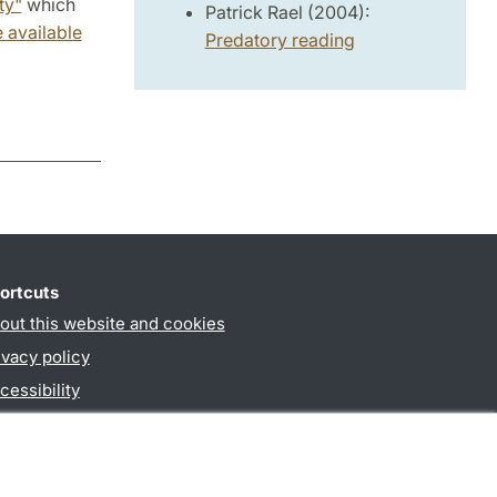
ty"
which
Patrick Rael (2004):
 available
Predatory reading
ortcuts
out this website and cookies
ivacy policy
cessibility
PO3-login