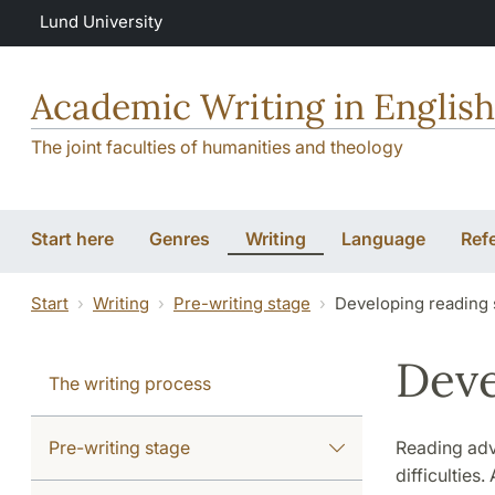
Skip to main content
Lund University
Academic Writing in English
The joint faculties of humanities and theology
Start here
Genres
Writing
Language
Ref
Start
Writing
Pre-writing stage
Developing reading 
Deve
The writing process
Pre-writing stage
Reading adva
difficulties