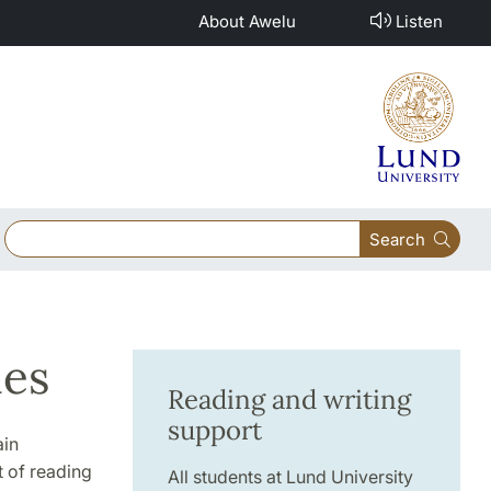
About Awelu
Listen
Search
ies
Reading and writing
support
ain
t of reading
All students at Lund University