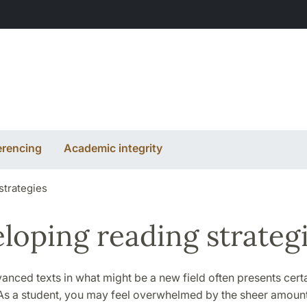
erencing
Academic integrity
strategies
loping reading strateg
nced texts in what might be a new field often presents cert
. As a student, you may feel overwhelmed by the sheer amoun