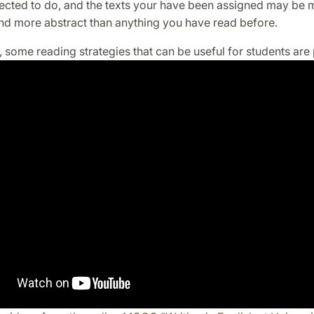
ected to do, and the texts your have been assigned may be 
d more abstract than anything you have read before.
o, some reading strategies that can be useful for students are