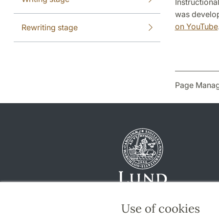
Instructiona
was develop
on YouTube
Rewriting stage
Page Manag
Use of cookies