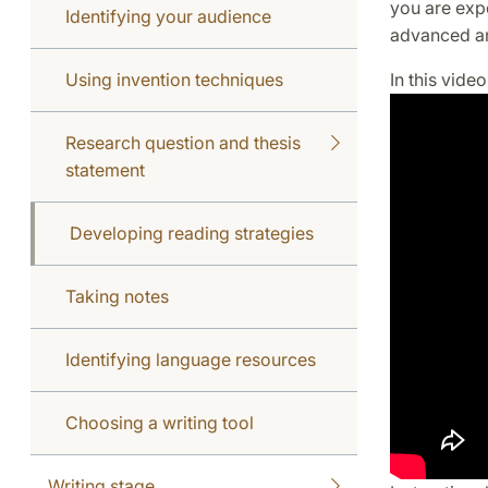
you are exp
Identifying your audience
advanced an
Using invention techniques
In this vide
Research question and thesis
statement
Developing reading strategies
Taking notes
Identifying language resources
Choosing a writing tool
Writing stage