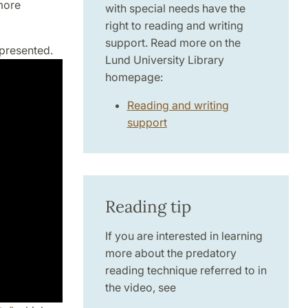
more
with special needs have the
right to reading and writing
support. Read more on the
 presented.
Lund University Library
homepage:
Reading and writing
support
Reading tip
If you are interested in learning
more about the predatory
reading technique referred to in
the video, see