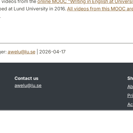
l videos from the
online MOOC "Writing in English at Universi
ed at Lund University in 2016.
All videos from this MOOC are
.
er:
awelu
@
lu
.
se
| 2026-04-17
Contact us
Sh
awelu@lu.se
Ab
Pr
Ac
TY