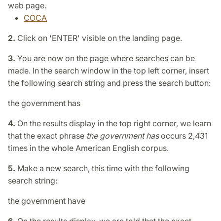
web page.
COCA
2.
Click on 'ENTER' visible on the landing page.
3.
You are now on the page where searches can be
made. In the search window in the top left corner, insert
the following search string and press the search button:
the government has
4.
On the results display in the top right corner, we learn
that the exact phrase
the government has
occurs 2,431
times in the whole American English corpus.
5.
Make a new search, this time with the following
search string:
the government have