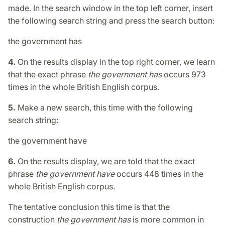
made. In the search window in the top left corner, insert
the following search string and press the search button:
the government has
4.
On the results display in the top right corner, we learn
that the exact phrase
the government has
occurs 973
times in the whole British English corpus.
5.
Make a new search, this time with the following
search string:
the government have
6.
On the results display, we are told that the exact
phrase
the government have
occurs 448 times in the
whole British English corpus.
The tentative conclusion this time is that the
construction
the government has
is more common in