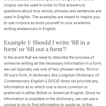
corpus can be used in order to find answers to
questions about how words, phrases and sentences are
used in English. The examples are meant to inspire you
to use corpora as tools yourself in your academic
writing endeavours in English.
Example 1: Should I write 'fill in a
form' or 'fill out a form'?
In the event that we need to describe the process of
someone writing all the necessary information in a form,
we can typically use one of two phrasal verbs:
fill in
or
fill out
a form
.
A dictionary like
Longman Dictionary of
Contemporary English
(
LDOCE
) does not provide any
information as to which one is more common or
preferred in either British or American English. Since no
information is available in the dictionary, we can use a
corpus to try to find information to guide us. In this