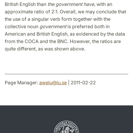
British English than
the government have,
with an
approximate ratio of 2:1. Overall, we may conclude that
the use of a singular verb form together with the
collective noun
government
is preferred both in
American and British English, as evidenced by the data
from the COCA and the BNC. However, the ratios are
quite different, as was shown above.
Page Manager:
awelu
@
lu
.
se
| 2011-02-22