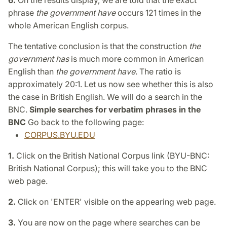
6.
On the results display, we are told that the exact
phrase
the government have
occurs 121 times in the
whole American English corpus.
The tentative conclusion is that the construction
the
government has
is much more common in American
English than
the government have
. The ratio is
approximately 20:1. Let us now see whether this is also
the case in British English. We will do a search in the
BNC.
Simple searches for verbatim phrases in the
BNC
Go back to the following page:
CORPUS.BYU.EDU
1.
Click on the British National Corpus link (BYU-BNC:
British National Corpus); this will take you to the BNC
web page.
2.
Click on 'ENTER' visible on the appearing web page.
3.
You are now on the page where searches can be