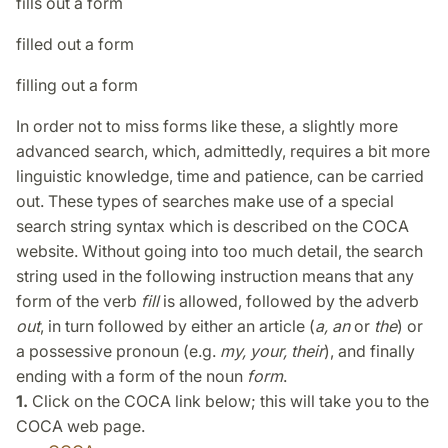
fills out a form
filled out a form
filling out a form
In order not to miss forms like these, a slightly more
advanced search, which, admittedly, requires a bit more
linguistic knowledge, time and patience, can be carried
out. These types of searches make use of a special
search string syntax which is described on the COCA
website. Without going into too much detail, the search
string used in the following instruction means that any
form of the verb
fill
is allowed, followed by the adverb
out
, in turn followed by either an article (
a, an
or
the
) or
a possessive pronoun (e.g.
my, your, their
), and finally
ending with a form of the noun
form
.
1.
Click on the COCA link below; this will take you to the
COCA web page.