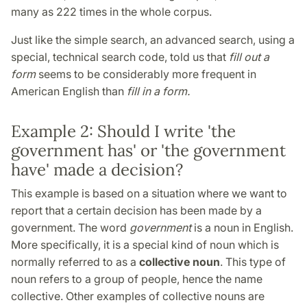
many as 222 times in the whole corpus.
Just like the simple search, an advanced search, using a
special, technical search code, told us that
fill out a
form
seems to be considerably more frequent in
American English than
fill in a form.
Example 2: Should I write 'the
government has' or 'the government
have' made a decision?
This example is based on a situation where we want to
report that a certain decision has been made by a
government. The word
government
is a noun in English.
More specifically, it is a special kind of noun which is
normally referred to as a
collective noun
. This type of
noun refers to a group of people, hence the name
collective. Other examples of collective nouns are