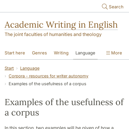
Skip to main content
Search
Academic Writing in English
The joint faculties of humanities and theology
Start here
Genres
Writing
Language
More
Referencing
Academic integrity
Start
Language
Corpora - resources for writer autonomy
Examples of the usefulness of a corpus
Examples of the usefulness of
a corpus
In this section, two examples will be given of how a