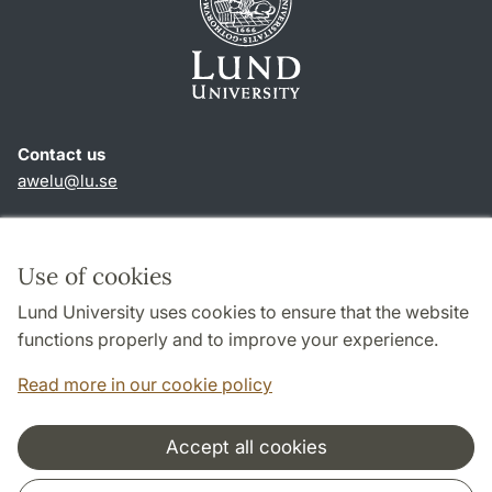
Contact us
awelu@lu.se
Shortcuts
About this website and cookies
Use of cookies
Privacy policy
Lund University uses cookies to ensure that the website
Accessibility
functions properly and to improve your experience.
TYPO3-login
Read more in our cookie policy
Accept all cookies
Cooperation and network