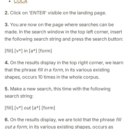
COCA
2.
Click on 'ENTER' visible on the landing page.
3.
You are now on the page where searches can be
made. In the search window in the top left corner, insert
the following search string and press the search button:
[fill].[v*] in [a*] [form]
4.
On the results display in the top right corner, we learn
that the phrase
fill in a form,
in its various existing
shapes, occurs 10 times in the whole corpus.
5.
Make a new search, this time with the following
search string:
[fill].[v*] out [a*] [form]
6.
On the results display, we are told that the phrase
fill
out a form
, in its various existing shapes, occurs as