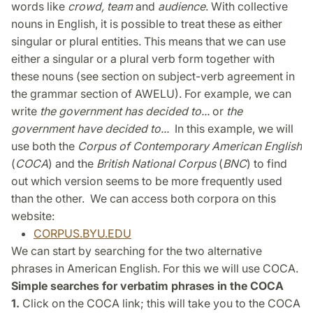
words like
crowd, team
and
audience
. With collective
nouns in English, it is possible to treat these as either
singular or plural entities. This means that we can use
either a singular or a plural verb form together with
these nouns (see section on subject-verb agreement in
the grammar section of AWELU). For example, we can
write
the government has decided to...
or
the
government have decided to...
In this example, we will
use both the
Corpus of Contemporary American English
(
COCA
) and the
British National Corpus
(
BNC
) to find
out which version seems to be more frequently used
than the other. We can access both corpora on this
website:
CORPUS.BYU.EDU
We can start by searching for the two alternative
phrases in American English. For this we will use COCA.
Simple searches for verbatim phrases in the COCA
1.
Click on the COCA link; this will take you to the COCA