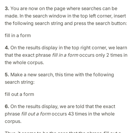
3.
You are now on the page where searches can be
made. In the search window in the top left corner, insert
the following search string and press the search button:
fill in a form
4.
On the results display in the top right corner, we learn
that the exact phrase
fill in a form
occurs only 2 times in
the whole corpus.
5.
Make a new search, this time with the following
search string:
fill out a form
6.
On the results display, we are told that the exact
phrase
fill out a form
occurs 43 times in the whole
corpus.