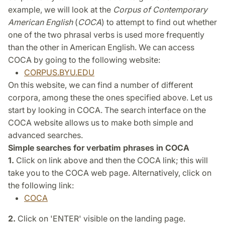
example, we will look at the
Corpus of Contemporary
American English
(
COCA
) to attempt to find out whether
one of the two phrasal verbs is used more frequently
than the other in American English. We can access
COCA by going to the following website:
CORPUS.BYU.EDU
On this website, we can find a number of different
corpora, among these the ones specified above. Let us
start by looking in COCA. The search interface on the
COCA website allows us to make both simple and
advanced searches.
Simple searches for verbatim phrases in COCA
1.
Click on link above and then the COCA link; this will
take you to the COCA web page. Alternatively, click on
the following link:
COCA
2.
Click on 'ENTER' visible on the landing page.