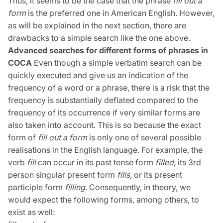
Thus, it seems to be the case that the phrase
fill out a
form
is the preferred one in American English. However,
as will be explained in the next section, there are
drawbacks to a simple search like the one above.
Advanced searches for different forms of phrases in
COCA
Even though a simple verbatim search can be
quickly executed and give us an indication of the
frequency of a word or a phrase, there is a risk that the
frequency is substantially deflated compared to the
frequency of its occurrence if very similar forms are
also taken into account. This is so because the exact
form of
fill out a form
is only one of several possible
realisations in the English language. For example, the
verb
fill
can occur in its past tense form
filled,
its 3rd
person singular present form
fills,
or its present
participle form
filling.
Consequently, in theory, we
would expect the following forms, among others, to
exist as well: