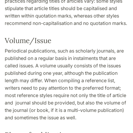
practices regarding titles of articles vary: some styles
stipulate that article titles should be capitalised and
written within quotation marks, whereas other styles
recommend non-capitalisation and no quotation marks.
Volume/Issue
Periodical publications, such as scholarly journals, are
published on a regular basis in instalments that are
called issues. A volume usually consists of the issues
published during one year, although the publication
length may differ. When compiling a reference list,
writers need to pay attention to the preferred format;
most reference styles require not only the title of article
and journal should be provided, but also the volume of
the journal (or book, if it is a multi-volume publication)
and sometimes the issue as well.