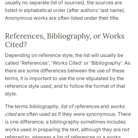
usually no separate list of sources), the sources are
listed in alphabetical order (after authors' last name).
Anonymous works are often listed under their title.
References, Bibliography, or Works
Cited?
Depending on reference style, the list will usually be
called 'References', 'Works Cited' or 'Bibliography'. As
there are some differences between the use of these
terms, it is important to use the one stipulated by the
reference style used, and to follow the format of that
style.
The terms
bibliography
,
list of references
and
works
cited
are often used as if they were synonymous. There
is one difference; a bibliography sometimes includes
works used in preparing the text, although they are not
referred to, whereas a list of references or a works