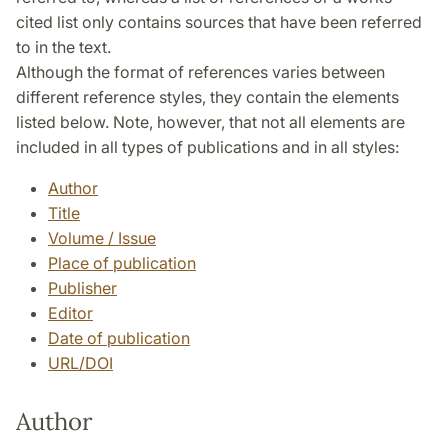
cited list only contains sources that have been referred
to in the text.
Although the format of references varies between
different reference styles, they contain the elements
listed below. Note, however, that not all elements are
included in all types of publications and in all styles:
Author
Title
Volume / Issue
Place of publication
Publisher
Editor
Date of publication
URL/DOI
Author