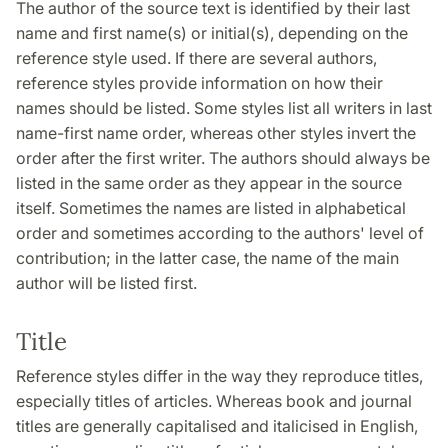
The author of the source text is identified by their last
name and first name(s) or initial(s), depending on the
reference style used. If there are several authors,
reference styles provide information on how their
names should be listed. Some styles list all writers in last
name-first name order, whereas other styles invert the
order after the first writer. The authors should always be
listed in the same order as they appear in the source
itself. Sometimes the names are listed in alphabetical
order and sometimes according to the authors' level of
contribution; in the latter case, the name of the main
author will be listed first.
Title
Reference styles differ in the way they reproduce titles,
especially titles of articles. Whereas book and journal
titles are generally capitalised and italicised in English,