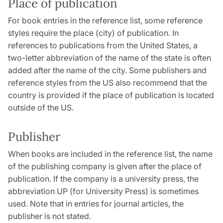
Place of publication
For book entries in the reference list, some reference
styles require the place (city) of publication. In
references to publications from the United States, a
two-letter abbreviation of the name of the state is often
added after the name of the city. Some publishers and
reference styles from the US also recommend that the
country is provided if the place of publication is located
outside of the US.
Publisher
When books are included in the reference list, the name
of the publishing company is given after the place of
publication. If the company is a university press, the
abbreviation UP (for University Press) is sometimes
used. Note that in entries for journal articles, the
publisher is not stated.