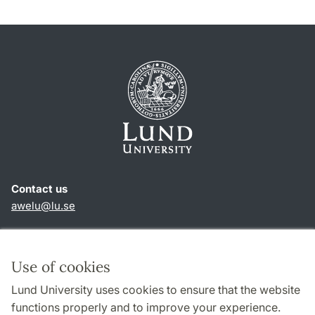
Contact us
awelu@lu.se
Shortcuts
About this website and cookies
Use of cookies
Privacy policy
Lund University uses cookies to ensure that the website
Accessibility
functions properly and to improve your experience.