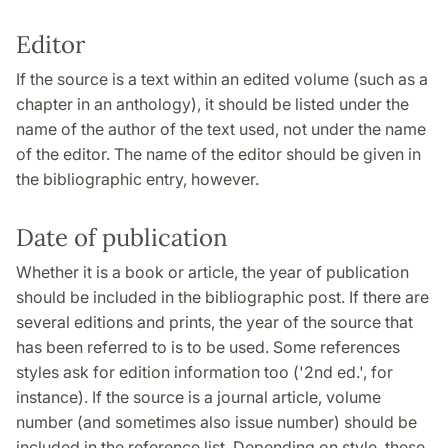
Editor
If the source is a text within an edited volume (such as a
chapter in an anthology), it should be listed under the
name of the author of the text used, not under the name
of the editor. The name of the editor should be given in
the bibliographic entry, however.
Date of publication
Whether it is a book or article, the year of publication
should be included in the bibliographic post. If there are
several editions and prints, the year of the source that
has been referred to is to be used. Some references
styles ask for edition information too ('2nd ed.', for
instance). If the source is a journal article, volume
number (and sometimes also issue number) should be
included in the reference list. Depending on style, these