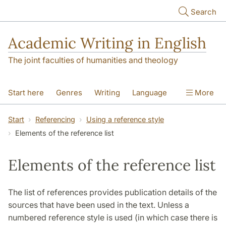
Skip to main content
Search
Academic Writing in English
The joint faculties of humanities and theology
Start here
Genres
Writing
Language
More
Referencing
Academic integrity
Start
Referencing
Using a reference style
Elements of the reference list
Elements of the reference list
The list of references provides publication details of the
sources that have been used in the text. Unless a
numbered reference style is used (in which case there is