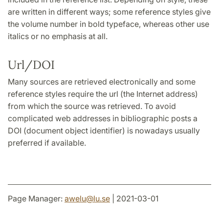
are written in different ways; some reference styles give
the volume number in bold typeface, whereas other use
italics or no emphasis at all.
Url/DOI
Many sources are retrieved electronically and some
reference styles require the url (the Internet address)
from which the source was retrieved. To avoid
complicated web addresses in bibliographic posts a
DOI (document object identifier) is nowadays usually
preferred if available.
Page Manager:
awelu
@
lu
.
se
| 2021-03-01