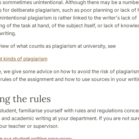
is sommetimes unintentional. Although there may be a numbe
 for deliberate plagiarism, such as poor planning or lack of
nintentional plagiarism is rather linked to the writer's lack of
g of the task at hand, of the subject itself, or lack of knowl
writing.
iew of what counts as plagiarism at university, see
t kinds of plagiarism
e, we give some advice on how to avoid the risk of plagiaris
rules of the assignment and how to use sources in your writi
g the rules
 student, familiarise yourself with rules and regulations conce
and academic writing at your department. If you are not sur
our teacher or supervisor.
 our student writing resources: