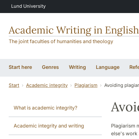
Skip to main content
Lund University
Academic Writing in English
The joint faculties of humanities and theology
Start here
Genres
Writing
Language
Ref
Start
Academic integrity
Plagiarism
Avoiding plagia
Avoi
What is academic integrity?
Academic integrity and writing
Plagiarism m
else's work 