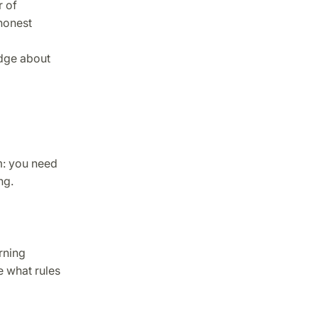
r of
 honest
edge about
m: you need
ng.
rning
e what rules