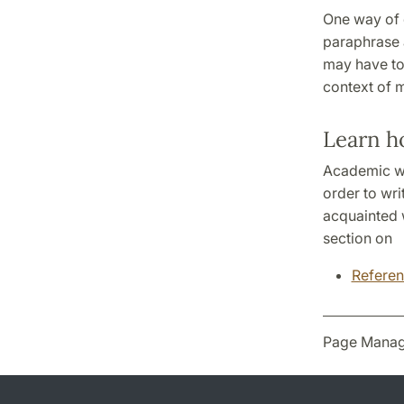
One way of d
paraphrase a
may have to 
context of m
Learn h
Academic wri
order to wri
acquainted w
section on
Referen
Page Manag