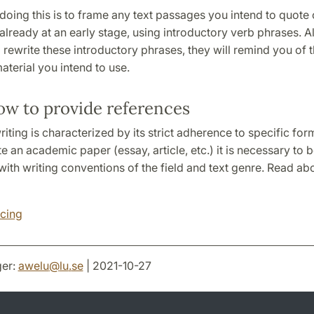
oing this is to frame any text passages you intend to quote 
lready at an early stage, using introductory verb phrases. 
rewrite these introductory phrases, they will remind you of t
aterial you intend to use.
ow to provide references
ting is characterized by its strict adherence to specific form
te an academic paper (essay, article, etc.) it is necessary to 
ith writing conventions of the field and text genre. Read abou
cing
er:
awelu
@
lu
.
se
| 2021-10-27