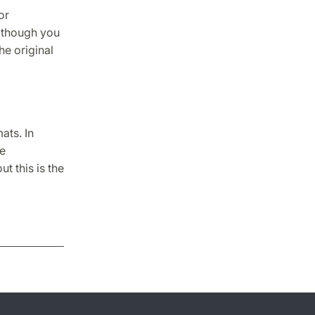
or
Although you
he original
ats. In
be
t this is the