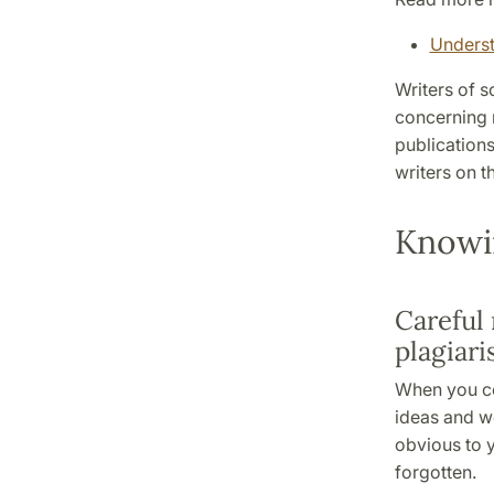
Underst
Writers of s
concerning 
publications
writers on t
Knowi
Careful 
plagiar
When you co
ideas and w
obvious to y
forgotten.