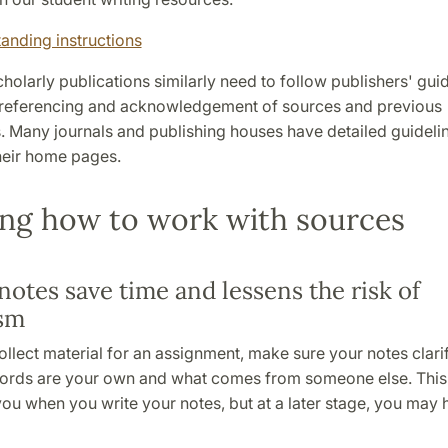
anding instructions
cholarly publications similarly need to follow publishers' gui
referencing and acknowledgement of sources and previous
. Many journals and publishing houses have detailed guidelin
heir home pages.
ng how to work with sources
notes save time and lessens the risk of
ism
llect material for an assignment, make sure your notes clari
ords are your own and what comes from someone else. Thi
ou when you write your notes, but at a later stage, you may 