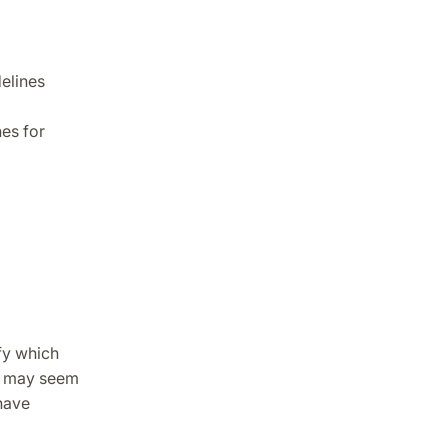
delines
es for
fy which
s may seem
have