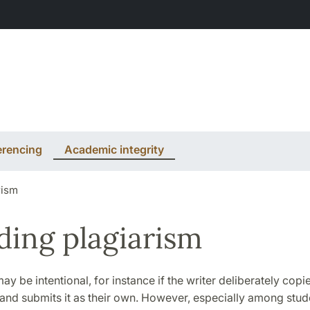
erencing
Academic integrity
rism
ding plagiarism
ay be intentional, for instance if the writer deliberately co
and submits it as their own. However, especially among stude