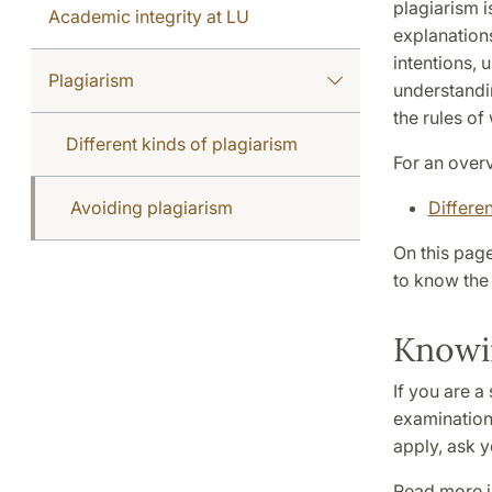
plagiarism 
Academic integrity at LU
explanations
intentions, u
Plagiarism
understandin
the rules of 
Different kinds of plagiarism
For an overv
Avoiding plagiarism
Differen
On this pag
to know the 
Knowin
If you are a
examination 
apply, ask y
Read more in