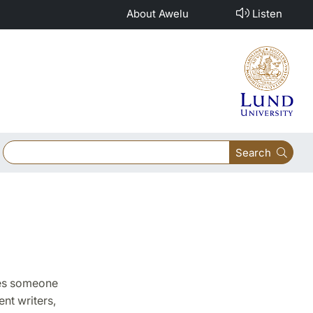
About Awelu
Listen
Search
pies someone
nt writers,