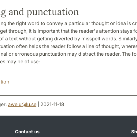
ng and punctuation
ing the right word to convey a particular thought or idea is cr
et through, it is important that the reader's attention stays 
of a text without getting diverted by misspelt words. Similarly
uation often helps the reader follow a line of thought, where
nal or erroneous punctuation may distract the reader. The fo
s may be of use:
g
tion
er:
awelu
@
lu
.
se
| 2021-11-18
Contact us
Sh