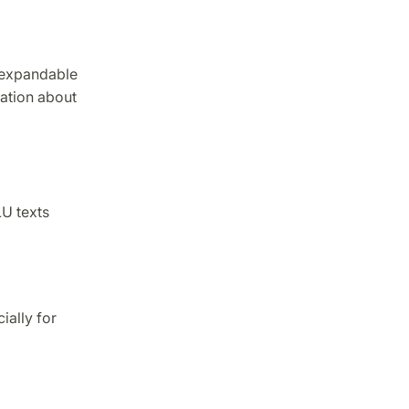
 expandable
mation about
U texts
ially for