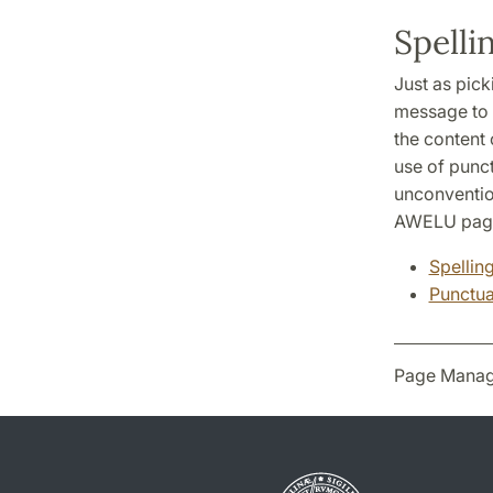
Spelli
Just as pick
message to g
the content 
use of punct
unconventio
AWELU page
Spellin
Punctua
Page Manag