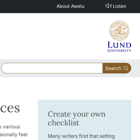
About Awelu
Listen
Search
rces
Create your own
checklist
o various
sionally feel
Many writers find that setting