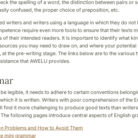
eck the spelling of a word, the distinction between pairs or 
sily confused, the proper choice of preposition, etc.
d writers and writers using a language in which they do not 
etence require even more tools to ensure that their texts m
 of their intended readers. It is important to identify what ki
sources you may need to draw on, and where your potential di
ie, at the pre-writing stage. The links below are to the various 
sistance that AWELU provides.
mar
o be legible, it needs to adhere to certain conventions belongi
which it is written. Writers with poor comprehension of the E
l find it more challenging to produce good texts than writers
. The following pages introduce central aspects of English g
 Problems and How to Avoid Them
ve mini grammar