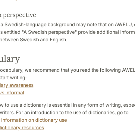
 perspective
h a Swedish-language background may note that on AWELU,
s entitled "A Swedish perspective" provide additional infor
 between Swedish and English.
ulary
ocabulary, we recommend that you read the following AWEL
tart writing:
lary awareness
vs informal
to use a dictionary is essential in any form of writing, espec
riters. For an introduction to the use of dictionaries, go to
 information on dictionary use
dictionary resources