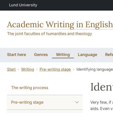
Skip to main content
Lund University
Academic Writing in English
The joint faculties of humanities and theology
Start here
Genres
Writing
Language
Ref
Start
Writing
Pre-writing stage
Identifying languag
Iden
The writing process
Pre-writing stage
Very few, if
aids. Even v