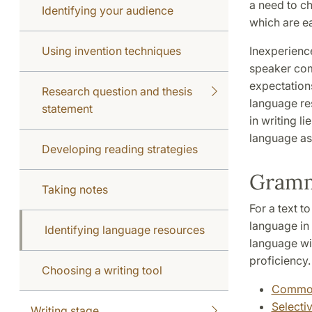
a need to ch
Identifying your audience
which are ea
Using invention techniques
Inexperience
speaker comp
expectations
Research question and thesis
language re
statement
in writing l
language as
Developing reading strategies
Gram
Taking notes
For a text t
language in 
Identifying language resources
language wil
proficiency
Choosing a writing tool
Common
Selecti
Writing stage