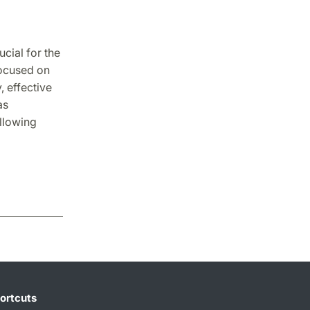
ucial for the
focused on
, effective
as
llowing
ortcuts