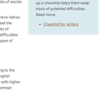
sets of words
up a checklist helps them keep
track of potential difficulties.
Read more:
have native-
eet the
Checklist for writers
nds of
fficulties
types of
ng to the
nglish
 with higher
rammar: