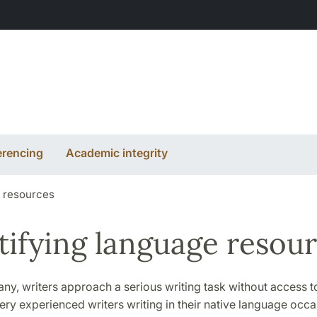
erencing
Academic integrity
e resources
tifying language resou
 any, writers approach a serious writing task without access t
ery experienced writers writing in their native language occa