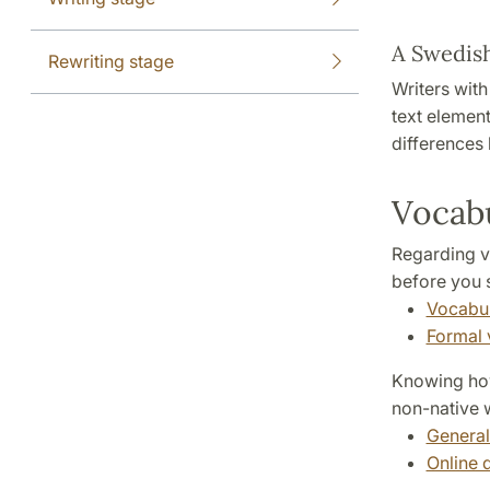
A Swedish
Rewriting stage
Writers wit
text element
differences
Vocab
Regarding v
before you s
Vocabu
Formal 
Knowing how 
non-native w
General
Online 