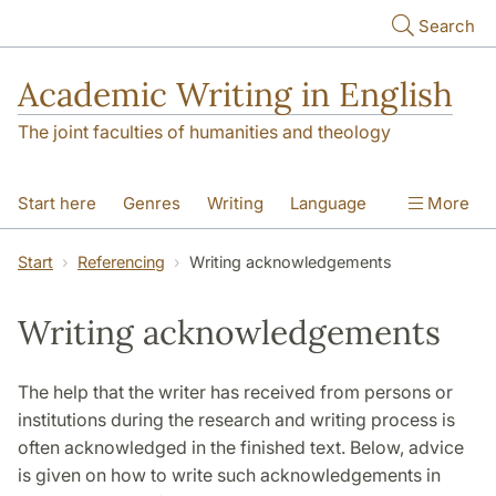
Skip to main content
Search
Academic Writing in English
The joint faculties of humanities and theology
Start here
Genres
Writing
Language
More
Referencing
Academic integrity
Start
Referencing
Writing acknowledgements
Writing acknowledgements
The help that the writer has received from persons or
institutions during the research and writing process is
often acknowledged in the finished text. Below, advice
is given on how to write such acknowledgements in