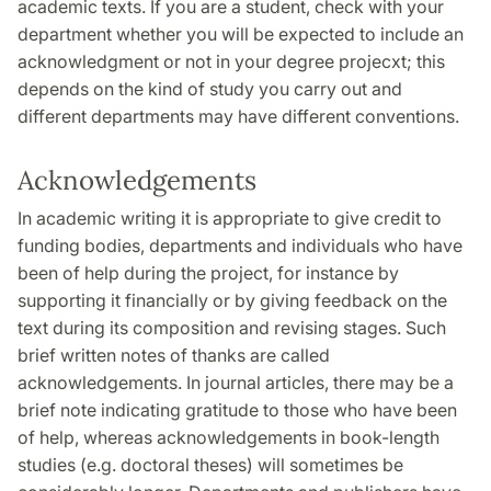
academic texts. If you are a student, check with your
department whether you will be expected to include an
acknowledgment or not in your degree projecxt; this
depends on the kind of study you carry out and
different departments may have different conventions.
Acknowledgements
In academic writing it is appropriate to give credit to
funding bodies, departments and individuals who have
been of help during the project, for instance by
supporting it financially or by giving feedback on the
text during its composition and revising stages. Such
brief written notes of thanks are called
acknowledgements. In journal articles, there may be a
brief note indicating gratitude to those who have been
of help, whereas acknowledgements in book-length
studies (e.g. doctoral theses) will sometimes be