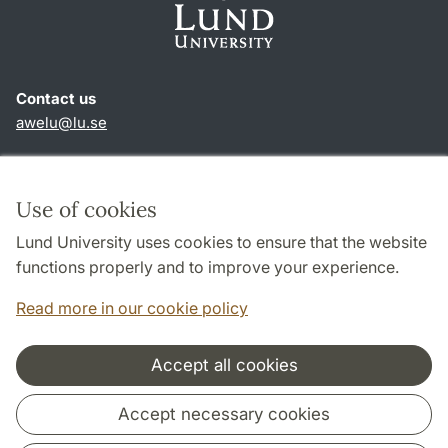
Contact us
awelu@lu.se
Shortcuts
About this website and cookies
Use of cookies
Privacy policy
Lund University uses cookies to ensure that the website
Accessibility
functions properly and to improve your experience.
TYPO3-login
Read more in our cookie policy
Accept all cookies
Cooperation and network
Accept necessary cookies