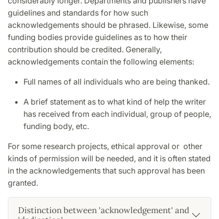
considerably longer. Departments and publishers have
guidelines and standards for how such
acknowledgements should be phrased. Likewise, some
funding bodies provide guidelines as to how their
contribution should be credited. Generally,
acknowledgements contain the following elements:
Full names of all individuals who are being thanked.
A brief statement as to what kind of help the writer
has received from each individual, group of people,
funding body, etc.
For some research projects, ethical approval or other
kinds of permission will be needed, and it is often stated
in the acknowledgements that such approval has been
granted.
Distinction between 'acknowledgement' and