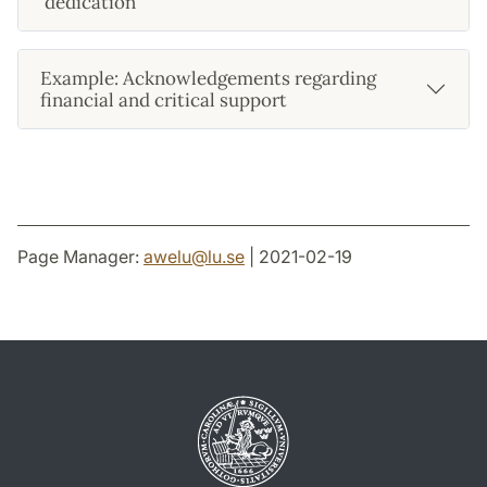
'dedication'
Example: Acknowledgements regarding
financial and critical support
Page Manager:
awelu
@
lu
.
se
| 2021-02-19