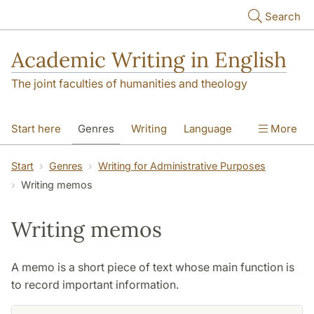
Skip to main content
Search
Academic Writing in English
The joint faculties of humanities and theology
Start here
Genres
Writing
Language
More
Referencing
Academic integrity
Start
Genres
Writing for Administrative Purposes
Writing memos
Writing memos
A memo is a short piece of text whose main function is
to record important information.