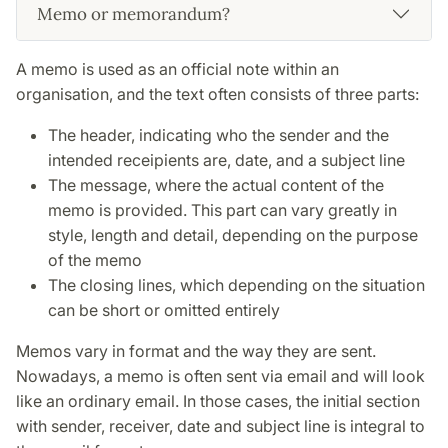
Memo or memorandum?
A memo is used as an official note within an
organisation, and the text often consists of three parts:
The header, indicating who the sender and the
intended receipients are, date, and a subject line
The message, where the actual content of the
memo is provided. This part can vary greatly in
style, length and detail, depending on the purpose
of the memo
The closing lines, which depending on the situation
can be short or omitted entirely
Memos vary in format and the way they are sent.
Nowadays, a memo is often sent via email and will look
like an ordinary email. In those cases, the initial section
with sender, receiver, date and subject line is integral to