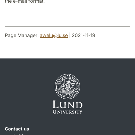
the e-mail format.
Page Manager:
awelu
@
lu
.
se
| 2021-11-19
Contact us