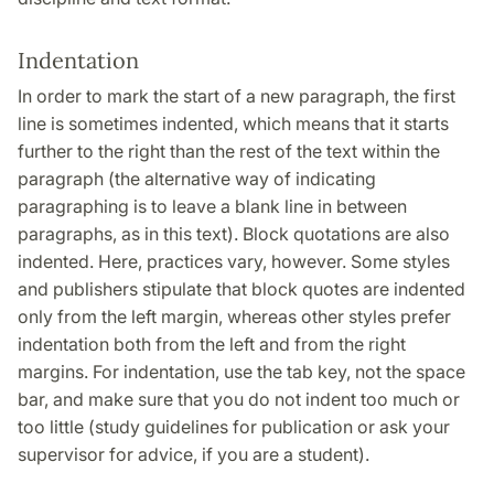
Indentation
In order to mark the start of a new paragraph, the first
line is sometimes indented, which means that it starts
further to the right than the rest of the text within the
paragraph (the alternative way of indicating
paragraphing is to leave a blank line in between
paragraphs, as in this text). Block quotations are also
indented. Here, practices vary, however. Some styles
and publishers stipulate that block quotes are indented
only from the left margin, whereas other styles prefer
indentation both from the left and from the right
margins. For indentation, use the tab key, not the space
bar, and make sure that you do not indent too much or
too little (study guidelines for publication or ask your
supervisor for advice, if you are a student).