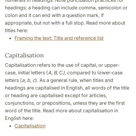
numerals in headings. Note punctuation practices for
headings; a heading can include comma, semicolon or
colon and it can end with a question mark, if
appropriate, but not with a full stop. Read more about
titles here:
Framing the text: Title and reference list
Capitalisation
Capitalisation refers to the use of capital, or upper-
case, initial letters (
A
,
B
, C
),
compared to lower-case
letters (
a
,
b
,
c
). As a general rule, when titles and
headings are capitalised in English, all words of the title
or heading are capitalised except for articles,
conjunctions, or prepositions, unless they are the first
word of the title. Read more about capitalisation in
English here:
Capitalisation