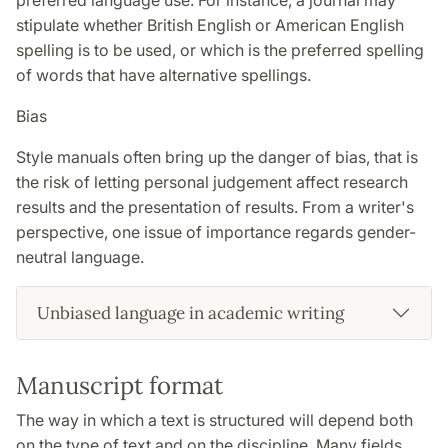
preferred language use. For instance, a journal may
stipulate whether British English or American English
spelling is to be used, or which is the preferred spelling
of words that have alternative spellings.
Bias
Style manuals often bring up the danger of bias, that is
the risk of letting personal judgement affect research
results and the presentation of results. From a writer's
perspective, one issue of importance regards gender-
neutral language.
Unbiased language in academic writing
Manuscript format
The way in which a text is structured will depend both
on the type of text and on the discipline. Many fields