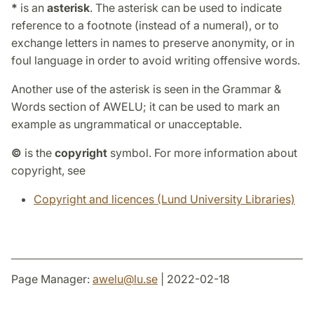
*
is an
asterisk
. The asterisk can be used to indicate
reference to a footnote (instead of a numeral), or to
exchange letters in names to preserve anonymity, or in
foul language in order to avoid writing offensive words.
Another use of the asterisk is seen in the Grammar &
Words section of AWELU; it can be used to mark an
example as ungrammatical or unacceptable.
©
is the
copyright
symbol. For more information about
copyright, see
Copyright and licences (Lund University Libraries)
Page Manager:
awelu
@
lu
.
se
| 2022-02-18