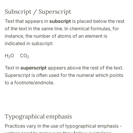
Subscript / Superscript
Text that appears in
subscript
is placed below the rest
of the text in the same line. In chemical formulas, for
instance, the number of atoms of an element is
indicated in subscript:
H
O CO
2
2
Text in
superscript
appears above the rest of the text.
Superscript is often used for the numeral which points
to a footnote/endnote.
Typographical emphasis
Practices vary in the use of typographical emphasis -