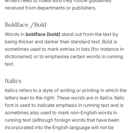
writers need to make sure they follow guidelines
received from departments or publishers.
Boldface /Bold
Words in
boldface (bold)
stand out from the text by
being thicker and darker than standard text. Bold is
sometimes used to mark entries in lists (for instance in
dictionaries) or to emphasise certain words in running
text.
Italics
Italics refers to a style of writing or printing in which the
letters lean to the right:
These words are in italics.
Italic
font is used to indicate emphasis in running text and is
sometimes also used to mark non-English words in
running text (although foreign words that have been
incorporated into the English language will not be