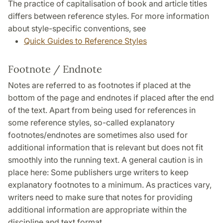
The practice of capitalisation of book and article titles
differs between reference styles. For more information
about style-specific conventions, see
Quick Guides to Reference Styles
Footnote / Endnote
Notes are referred to as footnotes if placed at the
bottom of the page and endnotes if placed after the end
of the text. Apart from being used for references in
some reference styles, so-called explanatory
footnotes/endnotes are sometimes also used for
additional information that is relevant but does not fit
smoothly into the running text. A general caution is in
place here: Some publishers urge writers to keep
explanatory footnotes to a minimum. As practices vary,
writers need to make sure that notes for providing
additional information are appropriate within the
discipline and text format.