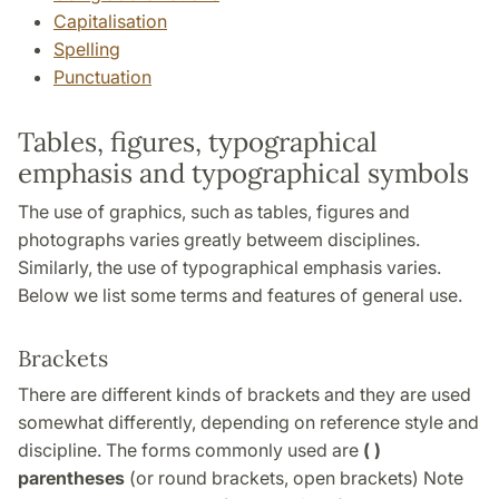
Capitalisation
Spelling
Punctuation
Tables, figures, typographical
emphasis and typographical symbols
The use of graphics, such as tables, figures and
photographs varies greatly betweem disciplines.
Similarly, the use of typographical emphasis varies.
Below we list some terms and features of general use.
Brackets
There are different kinds of brackets and they are used
somewhat differently, depending on reference style and
discipline. The forms commonly used are
( )
parentheses
(or round brackets, open brackets) Note