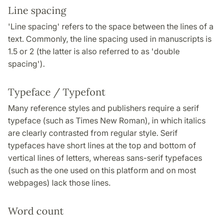
Line spacing
'Line spacing' refers to the space between the lines of a
text. Commonly, the line spacing used in manuscripts is
1.5 or 2 (the latter is also referred to as 'double
spacing').
Typeface / Typefont
Many reference styles and publishers require a serif
typeface (such as Times New Roman), in which italics
are clearly contrasted from regular style. Serif
typefaces have short lines at the top and bottom of
vertical lines of letters, whereas sans-serif typefaces
(such as the one used on this platform and on most
webpages) lack those lines.
Word count