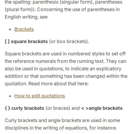
the spelling: parenthesis (singular form), parentheses
(plural form)). Concerning the use of parentheses in
English writing, see
Brackets
[ ] square brackets
(or box brackets).
Square brackets are used in numbered styles to set off
the reference numerals from the running text. They can
also be used in quotations, to indicate an explicatory
addition or that something has been changed within the
quotation. Read more about that here:
How to edit quotations
{ } curly brackets
(or braces) and
< >
angle brackets
Curly brackets and angle brackets are used in some
disciplines in the writing of equations, for instance.