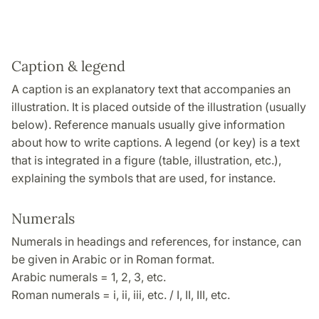
Caption & legend
A caption is an explanatory text that accompanies an
illustration. It is placed outside of the illustration (usually
below). Reference manuals usually give information
about how to write captions. A legend (or key) is a text
that is integrated in a figure (table, illustration, etc.),
explaining the symbols that are used, for instance.
Numerals
Numerals in headings and references, for instance, can
be given in Arabic or in Roman format.
Arabic numerals = 1, 2, 3, etc.
Roman numerals = i, ii, iii, etc. / I, II, III, etc.