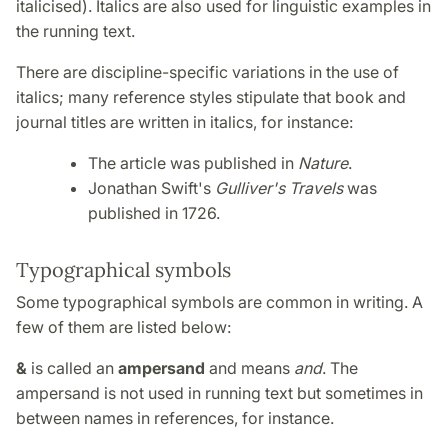
italicised). Italics are also used for linguistic examples in
the running text.
There are discipline-specific variations in the use of
italics; many reference styles stipulate that book and
journal titles are written in italics, for instance:
The article was published in
Nature
.
Jonathan Swift's
Gulliver's Travels
was
published in 1726.
Typographical symbols
Some typographical symbols are common in writing. A
few of them are listed below:
&
is called an
ampersand
and means
and
. The
ampersand is not used in running text but sometimes in
between names in references, for instance.