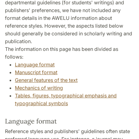
departmental guidelines (for students' writings) and
publishers' preferences, we have not included any
format details in the AWELU information about
reference styles. However, the aspects listed below
should generally be considered in scholarly writing and
publication.
The information on this page has been divided as
follows:
Language format
Manuscript format
General features of the text
Mechanics of writing
Tables, figures, typographical emphasis and
typographical symbols
Language format
Reference styles and publishers' guidelines often state