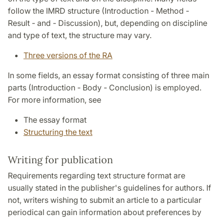
follow the IMRD structure (Introduction - Method -
Result - and - Discussion), but, depending on discipline
and type of text, the structure may vary.
Three versions of the RA
In some fields, an essay format consisting of three main
parts (Introduction - Body - Conclusion) is employed.
For more information, see
The essay format
Structuring the text
Writing for publication
Requirements regarding text structure format are
usually stated in the publisher's guidelines for authors. If
not, writers wishing to submit an article to a particular
periodical can gain information about preferences by