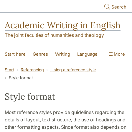
Skip to main content
Search
Academic Writing in English
The joint faculties of humanities and theology
Start here
Genres
Writing
Language
More
Referencing
Academic integrity
Start
Referencing
Using a reference style
Style format
Style format
Most reference styles provide guidelines regarding the
details of layout, text structure, the use of headings and
other formatting aspects. Since format also depends on