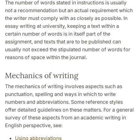
The number of words stated in instructions is usually
not a recommendation but an actual requirement which
the writer must comply with as closely as possible. In
essay writing at university, keeping a text within a
certain number of words is in itself part of the
assignment, and texts that are to be published can
usually not exceed the stipulated number of words for
reasons of space within the journal.
Mechanics of writing
The mechanics of writing involves aspects such as
punctuation, spelling and ways in which to write
numbers and abbreviations. Some reference styles
offer detailed guidelines on these matters. For a general
survey of these aspects from an academic writing in
English perspective, see:
Using abbreviations