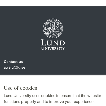
Contact us
awelu@lu.se
Shortcuts
About this website and cookies
Use of cookies
Privacy policy
Lund University uses cookies to ensure that the website
Accessibility
functions properly and to improve your experience.