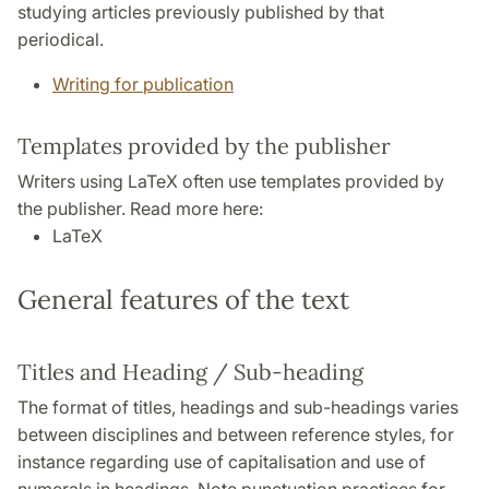
studying articles previously published by that
periodical.
Writing for publication
Templates provided by the publisher
Writers using LaTeX often use templates provided by
the publisher. Read more here:
LaTeX
General features of the text
Titles and Heading / Sub-heading
The format of titles, headings and sub-headings varies
between disciplines and between reference styles, for
instance regarding use of capitalisation and use of