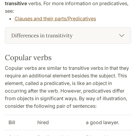
transitive
verbs. For more information on predicatives,
see:
Clauses and their parts/Predicatives
Differences in transitivity
Copular verbs
Copular verbs are similar to transitive verbs in that they
require an additional element besides the subject. This
element, called a predicative, is like an object in
occurring after the verb. However, predicatives differ
from objects in significant ways. By way of illustration,
consider the following pair of sentences:
Bill
hired
a good lawyer.