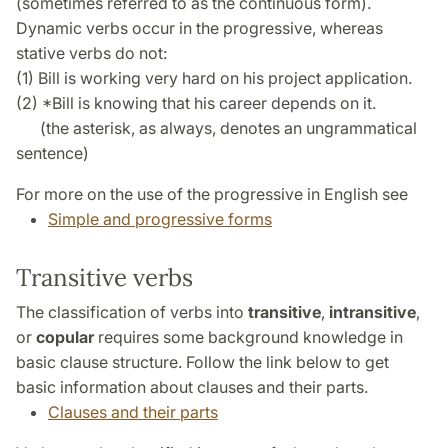
(sometimes referred to as the continuous form).
Dynamic verbs occur in the progressive, whereas
stative verbs do not:
(1) Bill is working very hard on his project application.
(2) *Bill is knowing that his career depends on it.
(the asterisk, as always, denotes an ungrammatical
sentence)
For more on the use of the progressive in English see
Simple and progressive forms
Transitive verbs
The classification of verbs into
transitive
,
intransitive
,
or
copular
requires some background knowledge in
basic clause structure. Follow the link below to get
basic information about clauses and their parts.
Clauses and their parts