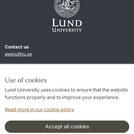
Contact us
awelu@lu.se
Shortcuts
About this website and cookies
Use of cookies
Privacy policy
Lund University uses cookies to ensure that the website
Accessibility
functions properly and to improve your experience.
TYPO3-login
Read more in our cookie policy
Accept all cookies
Cooperation and network