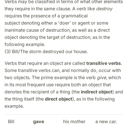
Verbs may be classified in terms of what other elements
they require in the same clause. A verb like
destroy
requires the presence of a grammatical
subject denoting either a 'doer' or agent or some
inanimate cause of destruction, as well as a direct
object denoting the target of destruction, as in the
following example.
(3) Bill/The storm destroyed our house.
Verbs that require an object are called
transitive verbs
.
Some transitive verbs can, and normally do, occur with
two objects. The prime example is the verb
give
, which
in its most frequent use require both an object that
denotes the recipient of a thing (the
indirect object
) and
the thing itself (the
direct object
), as in the following
example.
Bill
gave
his mother
a new car.