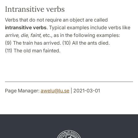
Intransitive verbs
Verbs that do not require an object are called
intransitive verbs
. Typical examples include verbs like
arrive
,
die
,
faint
, etc., as in the following examples:
(9) The train has arrived. (10) All the ants died.
(11) The old man fainted.
Page Manager:
awelu
@
lu
.
se
| 2021-03-01