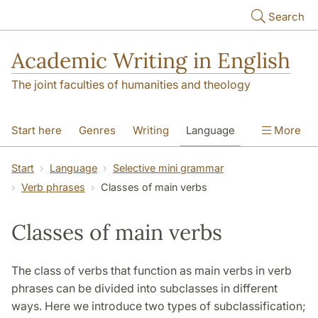
Skip to main content
Search
Academic Writing in English
The joint faculties of humanities and theology
Start here
Genres
Writing
Language
More
Referencing
Academic integrity
Start
Language
Selective mini grammar
Verb phrases
Classes of main verbs
Classes of main verbs
The class of verbs that function as main verbs in verb
phrases can be divided into subclasses in different
ways. Here we introduce two types of subclassification;