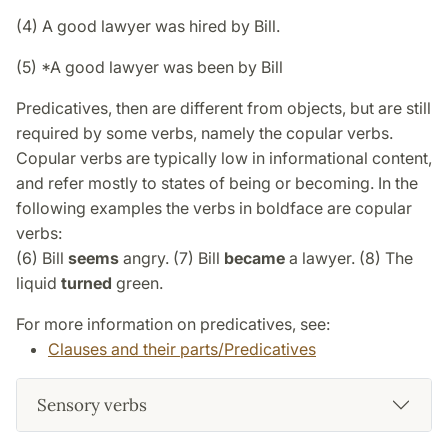
(4) A good lawyer was hired by Bill.
(5) *A good lawyer was been by Bill
Predicatives, then are different from objects, but are still
required by some verbs, namely the copular verbs.
Copular verbs are typically low in informational content,
and refer mostly to states of being or becoming. In the
following examples the verbs in boldface are copular
verbs:
(6) Bill
seems
angry. (7) Bill
became
a lawyer. (8) The
liquid
turned
green.
For more information on predicatives, see:
Clauses and their parts/Predicatives
Sensory verbs