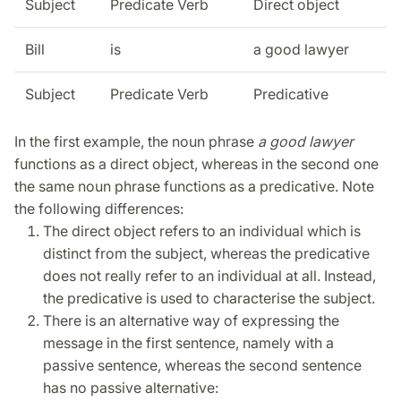
Subject
Predicate Verb
Direct object
Bill
is
a good lawyer
Subject
Predicate Verb
Predicative
In the first example, the noun phrase
a good lawyer
functions as a direct object, whereas in the second one
the same noun phrase functions as a predicative. Note
the following differences:
The direct object refers to an individual which is
distinct from the subject, whereas the predicative
does not really refer to an individual at all. Instead,
the predicative is used to characterise the subject.
There is an alternative way of expressing the
message in the first sentence, namely with a
passive sentence, whereas the second sentence
has no passive alternative: