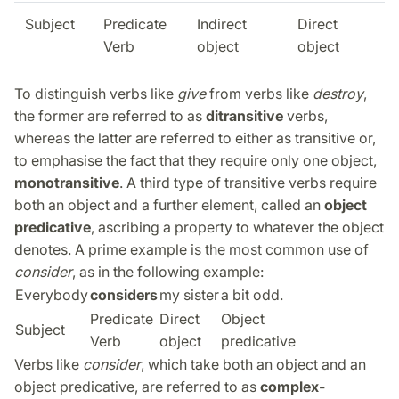
Subject
Predicate
Indirect
Direct
Verb
object
object
To distinguish verbs like
give
from verbs like
destroy
,
the former are referred to as
ditransitive
verbs,
whereas the latter are referred to either as transitive or,
to emphasise the fact that they require only one object,
monotransitive
. A third type of transitive verbs require
both an object and a further element, called an
object
predicative
, ascribing a property to whatever the object
denotes. A prime example is the most common use of
consider
, as in the following example:
Everybody
considers
my sister
a bit odd.
Predicate
Direct
Object
Subject
Verb
object
predicative
Verbs like
consider
, which take both an object and an
object predicative, are referred to as
complex-