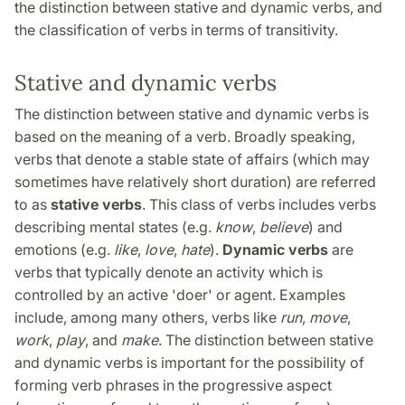
the distinction between stative and dynamic verbs, and
the classification of verbs in terms of transitivity.
Stative and dynamic verbs
The distinction between stative and dynamic verbs is
based on the meaning of a verb. Broadly speaking,
verbs that denote a stable state of affairs (which may
sometimes have relatively short duration) are referred
to as
stative verbs
. This class of verbs includes verbs
describing mental states (e.g.
know
,
believe
) and
emotions (e.g.
like
,
love
,
hate
).
Dynamic verbs
are
verbs that typically denote an activity which is
controlled by an active 'doer' or agent. Examples
include, among many others, verbs like
run
,
move
,
work
,
play
, and
make
. The distinction between stative
and dynamic verbs is important for the possibility of
forming verb phrases in the progressive aspect