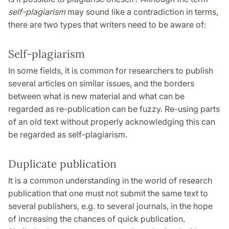
self-plagiarism
may sound like a contradiction in terms,
there are two types that writers need to be aware of:
Self-plagiarism
In some fields, it is common for researchers to publish
several articles on similar issues, and the borders
between what is new material and what can be
regarded as re-publication can be fuzzy. Re-using parts
of an old text without properly acknowledging this can
be regarded as self-plagiarism.
Duplicate publication
It is a common understanding in the world of research
publication that one must not submit the same text to
several publishers, e.g. to several journals, in the hope
of increasing the chances of quick publication.