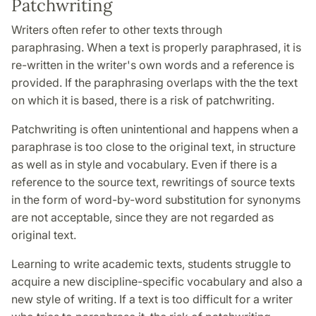
Patchwriting
Writers often refer to other texts through
paraphrasing. When a text is properly paraphrased, it is
re-written in the writer's own words and a reference is
provided. If the paraphrasing overlaps with the the text
on which it is based, there is a risk of patchwriting.
Patchwriting is often unintentional and happens when a
paraphrase is too close to the original text, in structure
as well as in style and vocabulary. Even if there is a
reference to the source text, rewritings of source texts
in the form of word-by-word substitution for synonyms
are not acceptable, since they are not regarded as
original text.
Learning to write academic texts, students struggle to
acquire a new discipline-specific vocabulary and also a
new style of writing. If a text is too difficult for a writer