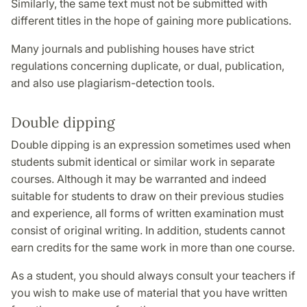
Similarly, the same text must not be submitted with
different titles in the hope of gaining more publications.
Many journals and publishing houses have strict
regulations concerning duplicate, or dual, publication,
and also use plagiarism-detection tools.
Double dipping
Double dipping is an expression sometimes used when
students submit identical or similar work in separate
courses. Although it may be warranted and indeed
suitable for students to draw on their previous studies
and experience, all forms of written examination must
consist of original writing. In addition, students cannot
earn credits for the same work in more than one course.
As a student, you should always consult your teachers if
you wish to make use of material that you have written