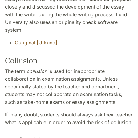
closely and discussed the development of the essay
with the writer during the whole writing process. Lund
University also uses an originality check software
system:
Ouriginal [Urkund]
Collusion
The term
collusion
is used for inappropriate
collaboration in examination assignments. Unless
specifically stated by the teacher and department,
students may not collaborate on examination tasks,
such as take-home exams or essay assignments.
If in any doubt, students should always ask their teacher
what is applicable in order to avoid the risk of collusion.