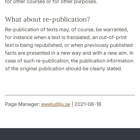
for other courses or for other purposes.
What about re-publication?
Re-publication of texts may, of course, be warranted,
for instance when a text is translated, an out-of-print
text is being republished, or when previously published
facts are presented in a new way and with a new aim. In
case of such re-publication, the publication information
of the original publication should be clearly stated.
Page Manager:
awelu
@
lu
.
se
| 2021-06-18