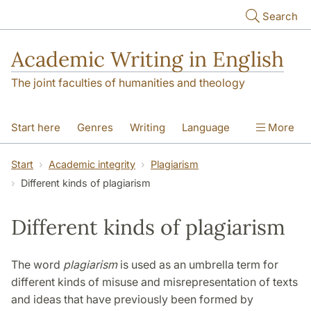
Skip to main content
Search
Academic Writing in English
The joint faculties of humanities and theology
Start here
Genres
Writing
Language
More
Referencing
Academic integrity
Start
Academic integrity
Plagiarism
Different kinds of plagiarism
Different kinds of plagiarism
The word
plagiarism
is used as an umbrella term for
different kinds of misuse and misrepresentation of texts
and ideas that have previously been formed by