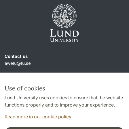
Contact us
awelu@lu.se
Shortcuts
About this website and cookies
Use of cookies
Privacy policy
Lund University uses cookies to ensure that the website
Accessibility
functions properly and to improve your experience.
TYPO3-login
Read more in our cookie policy