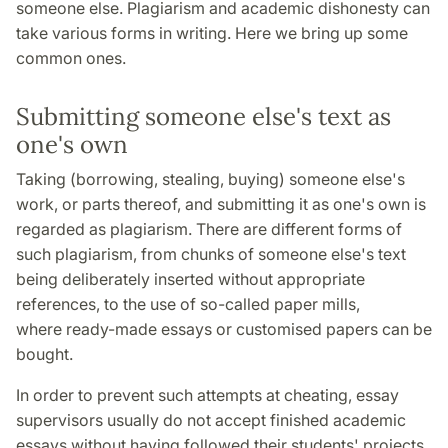
someone else. Plagiarism and academic dishonesty can
take various forms in writing. Here we bring up some
common ones.
Submitting someone else's text as
one's own
Taking (borrowing, stealing, buying) someone else's
work, or parts thereof, and submitting it as one's own is
regarded as plagiarism. There are different forms of
such plagiarism, from chunks of someone else's text
being deliberately inserted without appropriate
references, to the use of so-called paper mills,
where ready-made essays or customised papers can be
bought.
In order to prevent such attempts at cheating, essay
supervisors usually do not accept finished academic
essays without having followed their students' projects