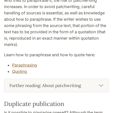
who tries to paraphrase it, the risk of patchwriting
increases. In order to avoid patchwriting, careful
handling of sources is essential, as well as knowledge
about how to paraphrase. If the writer wishes to use
some phrasing from the source text, that portion of the
text has to be provided in the form of a quotation (that
is, reproduced in an exact manner within quotation
marks).
Learn how to paraphrase and how to quote here:
Paraphrasing
Quoting
Further reading: About patchwriting
Duplicate publication
Is it possible to plagiarise oneself? Although the term