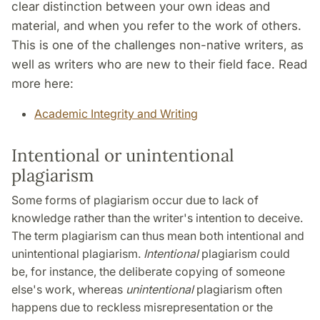
clear distinction between your own ideas and
material, and when you refer to the work of others.
This is one of the challenges non-native writers, as
well as writers who are new to their field face. Read
more here:
Academic Integrity and Writing
Intentional or unintentional
plagiarism
Some forms of plagiarism occur due to lack of
knowledge rather than the writer's intention to deceive.
The term plagiarism can thus mean both intentional and
unintentional plagiarism.
Intentional
plagiarism could
be, for instance, the deliberate copying of someone
else's work, whereas
unintentional
plagiarism often
happens due to reckless misrepresentation or the