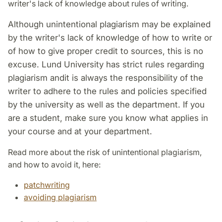
writer's lack of knowledge about rules of writing.
Although unintentional plagiarism may be explained
by the writer's lack of knowledge of how to write or
of how to give proper credit to sources, this is no
excuse. Lund University has strict rules regarding
plagiarism and
it is always the responsibility of the
writer to adhere to the rules and policies specified
by the university as well as the department.
If you
are a student, make sure you know what applies in
your course and at your department.
Read more about the risk of unintentional plagiarism,
and how to avoid it, here:
patchwriting
avoiding plagiarism