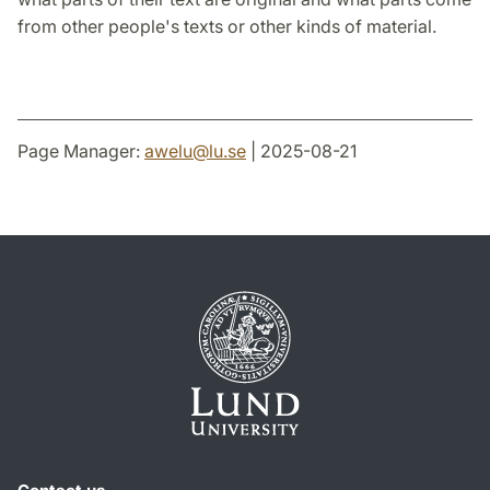
from other people's texts or other kinds of material.
Page Manager:
awelu
@
lu
.
se
| 2025-08-21