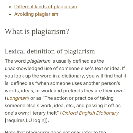
Different kinds of plagiarism
Avoiding plagiarism
What is plagiarism?
Lexical definition of plagiarism
The word
plagiarism
is usually defined as the
unacknowledged use of someone else's text or idea. If
you look up the word in a dictionary, you will find that it
is defined as “when someone uses another person’s
words, ideas, or work and pretends they are their own”
(
Longman
) or as “The action or practice of taking
someone else's work, idea, etc., and passing it off as
one's own; literary theft” (
Oxford English Dictionary
[requires LU login]).
Note that plagiarism does not only refer to the