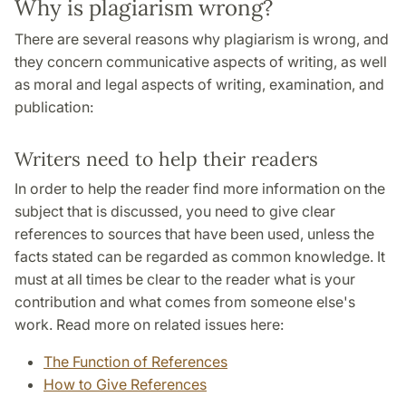
Why is plagiarism wrong?
There are several reasons why plagiarism is wrong, and
they concern communicative aspects of writing, as well
as moral and legal aspects of writing, examination, and
publication:
Writers need to help their readers
In order to help the reader find more information on the
subject that is discussed, you need to give clear
references to sources that have been used, unless the
facts stated can be regarded as common knowledge. It
must at all times be clear to the reader what is your
contribution and what comes from someone else's
work. Read more on related issues here:
The Function of References
How to Give References