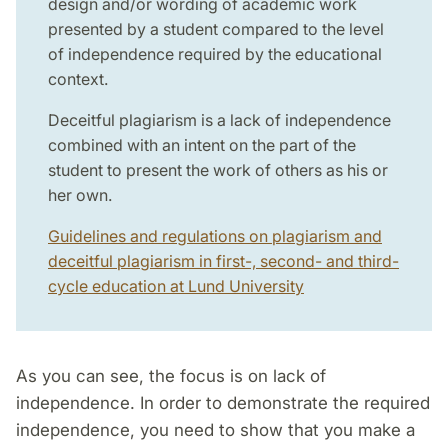
design and/or wording of academic work
presented by a student compared to the level
of independence required by the educational
context.
Deceitful plagiarism is a lack of independence
combined with an intent on the part of the
student to present the work of others as his or
her own.
Guidelines and regulations on plagiarism and
deceitful plagiarism in first-, second- and third-
cycle education at Lund University
As you can see, the focus is on lack of
independence. In order to demonstrate the required
independence, you need to show that you make a