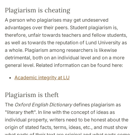
Plagiarism is cheating
A person who plagiarises may get undeserved
advantages over their peers. Student plagiarism is,
therefore, unfair towards teachers and fellow students,
as well as towards the reputation of Lund University as
a whole. Plagiarism among researchers is likewise
detrimental, both on an individual level and on a more
general level. Related information can be found here:
Academic integrity at LU
Plagiarism is theft
The
Oxford English Dictionary
defines plagiarism as
"literary theft". In line with the concept of ideas as
individual property, writers need to be honest about the
origin of stated facts, terms, ideas, etc., and must show
what parts of their text are original and what parts come