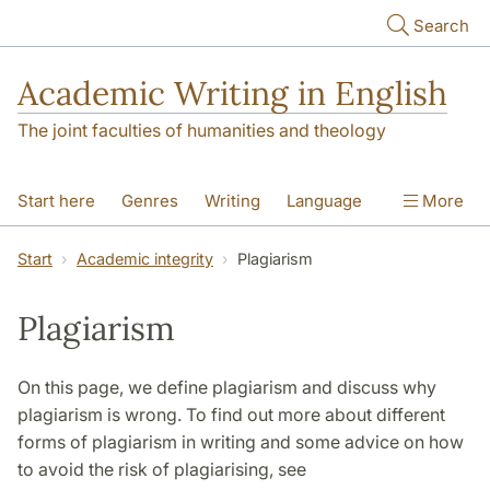
Skip to main content
Search
Academic Writing in English
The joint faculties of humanities and theology
Start here
Genres
Writing
Language
More
Referencing
Academic integrity
Start
Academic integrity
Plagiarism
Plagiarism
On this page, we define plagiarism and discuss why
plagiarism is wrong. To find out more about different
forms of plagiarism in writing and some advice on how
to avoid the risk of plagiarising, see