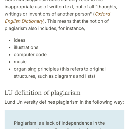
inappropriate use of written text, but of all "thoughts,
writings or inventions of another person" (
Oxford
English Dictionary
). This means that the notion of
plagiarism also includes, for instance,
ideas
illustrations
computer code
music
organising principles (this refers to original
structures, such as diagrams and lists)
LU definition of plagiarism
Lund University defines plagiarism in the following way:
Plagiarism is a lack of independence in the