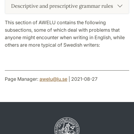
Descriptive and prescriptive grammar rules
This section of AWELU contains the following
subsections, some of which deal with problems that
anyone might encounter when writing in English, while
others are more typical of Swedish writers:
Page Manager:
awelu
@
lu
.
se
| 2021-08-27