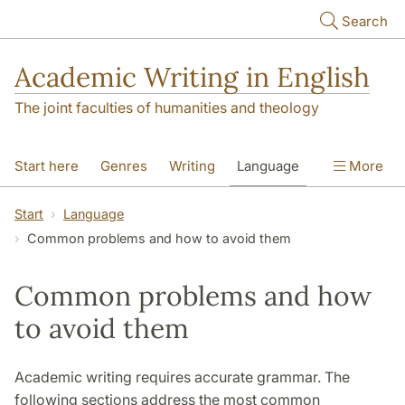
Skip to main content
Search
Academic Writing in English
The joint faculties of humanities and theology
Start here
Genres
Writing
Language
More
Referencing
Academic integrity
Start
Language
Common problems and how to avoid them
Common problems and how
to avoid them
Academic writing requires accurate grammar. The
following sections address the most common