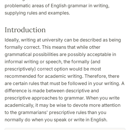
problematic areas of English grammar in writing,
supplying rules and examples.
Introduction
Ideally, writing at university can be described as being
formally correct. This means that while other
grammatical possibilities are possibly acceptable in
informal writing or speech, the formally (and
prescriptively) correct option would be most
recommended for academic writing. Therefore, there
are certain rules that must be followed in your writing. A
difference is made between descriptive and
prescriptive approaches to grammar. When you write
academically, it may be wise to devote more attention
to the grammarians' prescriptive rules than you
normally do when you speak or write in English.