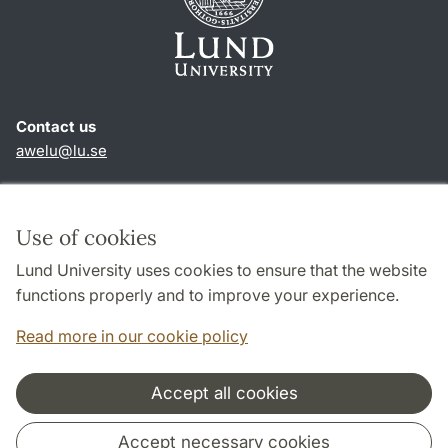
Contact us
awelu@lu.se
Shortcuts
About this website and cookies
Use of cookies
Privacy policy
Lund University uses cookies to ensure that the website
Accessibility
functions properly and to improve your experience.
TYPO3-login
Read more in our cookie policy
Accept all cookies
Cooperation and network
Accept necessary cookies