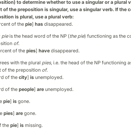
sition) to determine whether to use a singular or a plural ve
of the preposition is singular, use a singular verb. If th
sition is plural, use a plural verb:
ercent of the
pie
]
has
disappeared.
r
pie
is the head word of the NP (
the pie
) functioning as the
osition
of
.
ercent of the
pies
]
have
disappeared.
ees with the plural
pies
, i.e. the head of the NP functioning a
of the preposition
of
.
rd of the
city
]
is
unemployed.
rd of the
people
]
are
unemployed.
he
pie
]
is
gone.
he
pies
]
are
gone.
f the
pie
]
is
missing.