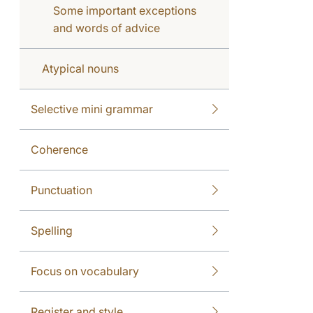
Some important exceptions
and words of advice
Atypical nouns
Selective mini grammar
Coherence
Punctuation
Spelling
Focus on vocabulary
Register and style