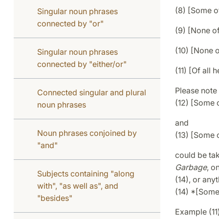
(8) [Some o
Singular noun phrases
connected by "or"
(9) [None o
(10) [None 
Singular noun phrases
connected by "either/or"
(11) [Of all 
Please note 
Connected singular and plural
(12) [Some 
noun phrases
and
Noun phrases conjoined by
(13) [Some 
"and"
could be ta
Garbage
, o
Subjects containing "along
(14), or anyt
with", "as well as", and
(14) *[Some
"besides"
Example (11)