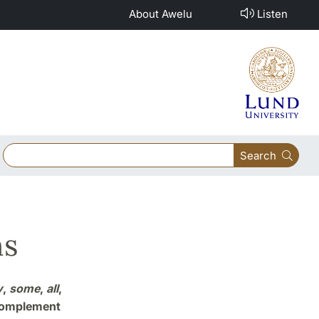
About Awelu
Listen
Search
ns
y
,
some
,
all
,
complement