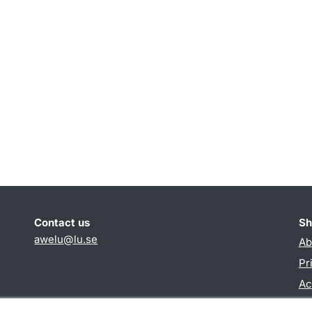
Contact us
Sh
awelu@lu.se
Ab
Pr
Ac
TY