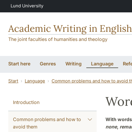
Skip to main content
Lund University
Academic Writing in English
The joint faculties of humanities and theology
Start here
Genres
Writing
Language
Ref
Start
Language
Common problems and how to avoid 
Word
Introduction
Common problems and how to
With words 
avoid them
none
,
rema