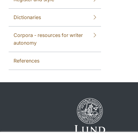
Dictionaries
Corpora - resources for writer
autonomy
References