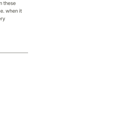
in these
e. when it
ery