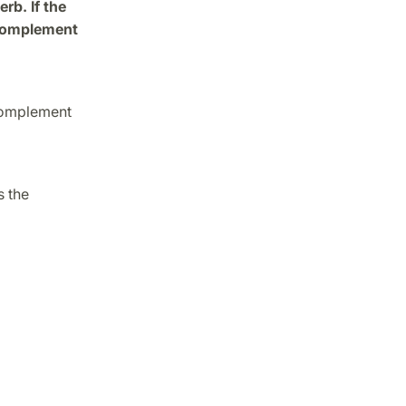
rb. If the
e complement
 complement
s the