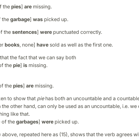
f the
pies
]
are
missing.
f the
garbage
]
was
picked up.
of the
sentences
]
were
punctuated correctly.
her
books
, none]
have
sold as well as the first one.
that the fact that we can say both
of the
pie
]
is
missing.
of the
pies
]
are
missing.
ken to show that
pie
has both an uncountable and a countable
n the other hand, can only be used as an uncountable, i.e. we
hing like that.
 of the
garbages
]
were
picked up.
 above, repeated here as (15), shows that the verb agrees wi