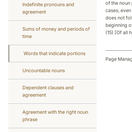
of the noun
Indefinite pronouns and
cases, even 
agreement
does not fol
beginning of
Sums of money and periods of
(15) [Of all 
time
Words that indicate portions
Page Manag
Uncountable nouns
Dependent clauses and
agreement
Agreement with the right noun
phrase