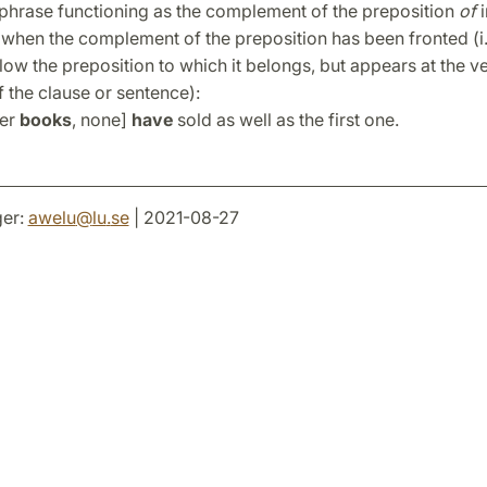
 phrase functioning as the complement of the preposition
of
when the complement of the preposition has been fronted (i.
low the preposition to which it belongs, but appears at the v
 the clause or sentence):
her
books
, none]
have
sold as well as the first one.
er:
awelu
@
lu
.
se
| 2021-08-27