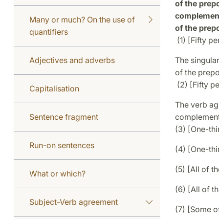
of the prepo
complement 
Many or much? On the use of
of the prepo
quantifiers
(1) [Fifty p
Adjectives and adverbs
The singula
of the prep
(2) [Fifty p
Capitalisation
The verb agr
Sentence fragment
complement 
(3) [One-thi
Run-on sentences
(4) [One-thi
(5) [All of t
What or which?
(6) [All of t
Subject-Verb agreement
(7) [Some o