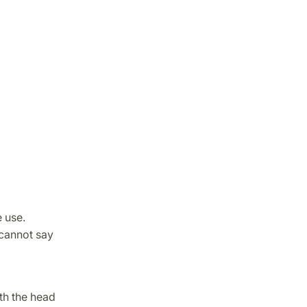
 use.
 cannot say
th the head