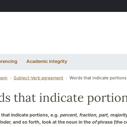
erencing
Academic integrity
them
Subject-Verb agreement
Words that indicate portions
s that indicate portio
that indicate portions, e.g.
percent
,
fraction
,
part
,
majorit
inder
, and so forth, look at the noun in the
of
phrase (the 