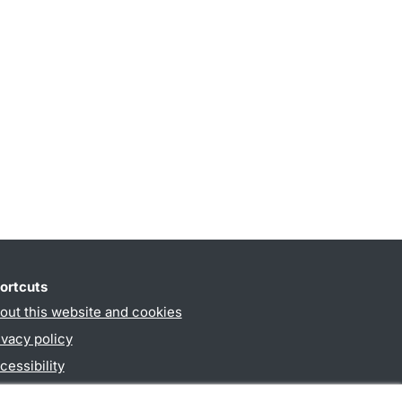
ortcuts
out this website and cookies
ivacy policy
cessibility
PO3-login