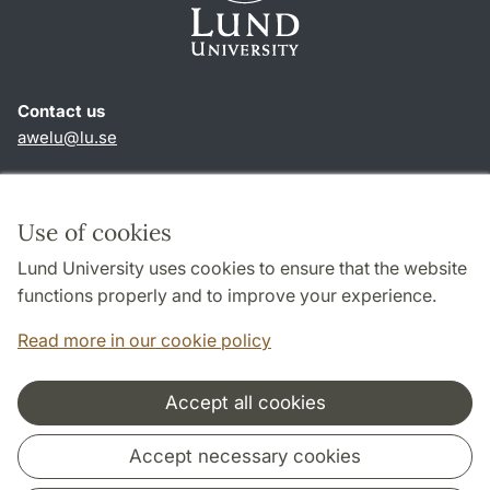
Contact us
awelu@lu.se
Shortcuts
About this website and cookies
Use of cookies
Privacy policy
Lund University uses cookies to ensure that the website
Accessibility
functions properly and to improve your experience.
TYPO3-login
Read more in our cookie policy
Accept all cookies
Cooperation and network
Accept necessary cookies