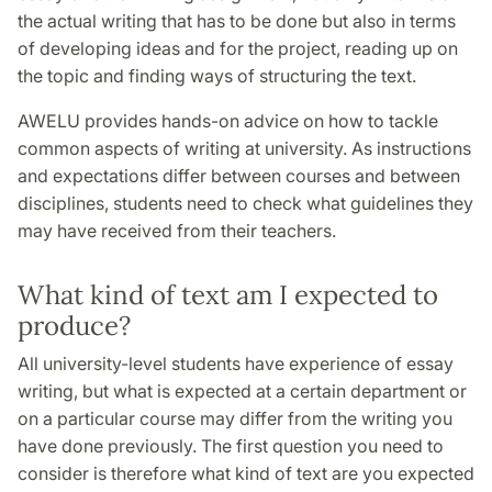
the actual writing that has to be done but also in terms
of developing ideas and for the project, reading up on
the topic and finding ways of structuring the text.
AWELU provides hands-on advice on how to tackle
common aspects of writing at university. As instructions
and expectations differ between courses and between
disciplines, students need to check what guidelines they
may have received from their teachers.
What kind of text am I expected to
produce?
All university-level students have experience of essay
writing, but what is expected at a certain department or
on a particular course may differ from the writing you
have done previously. The first question you need to
consider is therefore what kind of text are you expected