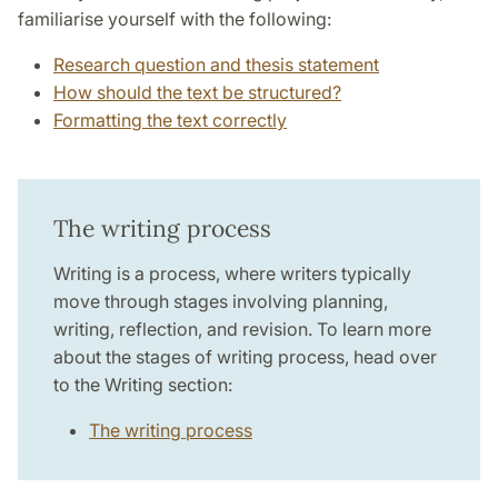
familiarise yourself with the following:
Research question and thesis statement
How should the text be structured?
Formatting the text correctly
The writing process
Writing is a process, where writers typically
move through stages involving planning,
writing, reflection, and revision. To learn more
about the stages of writing process, head over
to the Writing section:
The writing process