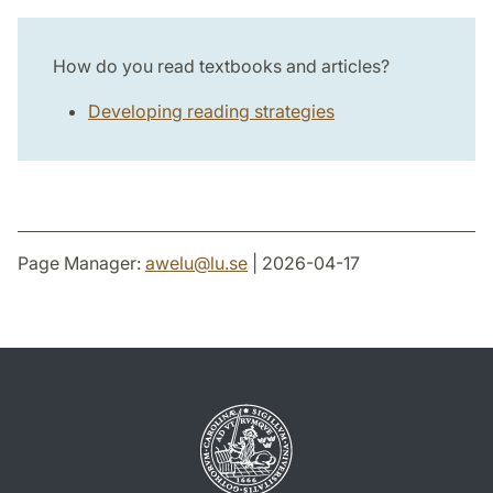
How do you read textbooks and articles?
Developing reading strategies
Page Manager:
awelu
@
lu
.
se
| 2026-04-17