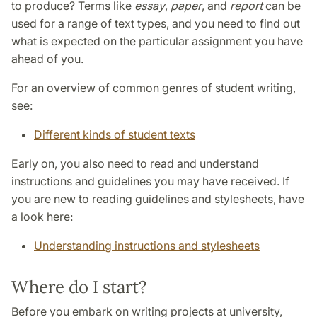
to produce? Terms like
essay
,
paper
, and
report
can be
used for a range of text types, and you need to find out
what is expected on the particular assignment you have
ahead of you.
For an overview of common genres of student writing,
see:
Different kinds of student texts
Early on, you also need to read and understand
instructions and guidelines you may have received. If
you are new to reading guidelines and stylesheets, have
a look here:
Understanding instructions and stylesheets
Where do I start?
Before you embark on writing projects at university,