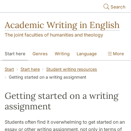
Skip to main content
Search
Academic Writing in English
The joint faculties of humanities and theology
Start here
Genres
Writing
Language
More
Referencing
Academic integrity
Start
Start here
Student writing resources
Getting started on a writing assignment
Getting started on a writing
assignment
Students often find it overwhelming to get started on an
essay or other writing assignment, not only in terms of