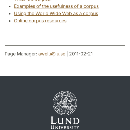
Examples of the usefulness of a corpus
Using the World Wide Web as a corpus
Online corpus resources
Page Manager:
awelu
@
lu
.
se
| 2011-02-21