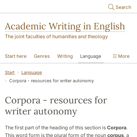
Skip to main content
Search
Academic Writing in English
The joint faculties of humanities and theology
Start here
Genres
Writing
Language
More
Referencing
Academic integrity
Start
Language
Corpora - resources for writer autonomy
Corpora - resources for
writer autonomy
The first part of the heading of this section is
Corpora
.
This word form is the plural form of the noun
corpus
, a