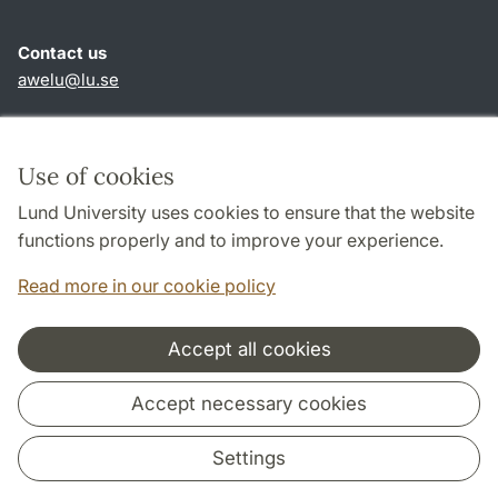
Contact us
awelu@lu.se
Shortcuts
About this website and cookies
Use of cookies
Privacy policy
Lund University uses cookies to ensure that the website
Accessibility
functions properly and to improve your experience.
TYPO3-login
Read more in our cookie policy
Accept all cookies
Cooperation and network
Accept necessary cookies
Settings