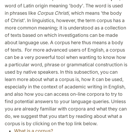
word of Latin origin meaning 'body'. The word is used
in phrases like
Corpus Christi
, which means 'the body
of Christ'. In linguistics, however, the term corpus has a
more common meaning; it is understood as a collection
of texts based on which investigations can be made
about language use. A corpus here thus means a body
of texts.
For more advanced users of English, a corpus
can be a very powerful tool when wanting to know how
a particular word, phrase or grammatical construction is
used by native speakers. In this subsection, you can
learn more about what a corpus is, how it can be used,
especially in the context of academic writing in English,
and also how you can access on-line corpora to try to
find potential answers to your language queries. Unless
you are already familiar with corpora and what they can
do, we suggest that you start by reading about what a
corpus is by clicking on the top link below.
What is a corpus?