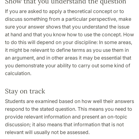
Show that you understand the question
If you are asked to apply a theoretical concept or to
discuss something from a particular perspective, make
sure your answer shows that you understand the issue
at hand and that you know how to use the concept. How
to do this will depend on your discipline: In some areas,
it might be relevant to define terms as you use them in
an argument, and in other areas it may be essential that
you demonstrate your ability to carry out some kind of
calculation.
Stay on track
Students are examined based on how well their answers
respond to the stated question. This means you need to
provide relevant information and present an on-topic
discussion; it also means that information that is not
relevant will usually not be assessed.