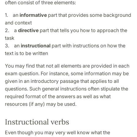
often consist of three elements:
1. an
informative
part that provides some background
and context
2. a
directive
part that tells you how to approach the
task
3. an
instructional
part with instructions on how the
text is to be written
You may find that not all elements are provided in each
exam question. For instance, some information may be
given in an introductory passage that applies to all
questions. Such general instructions often stipulate the
required format of the answers as well as what
resources (if any) may be used.
Instructional verbs
Even though you may very well know what the