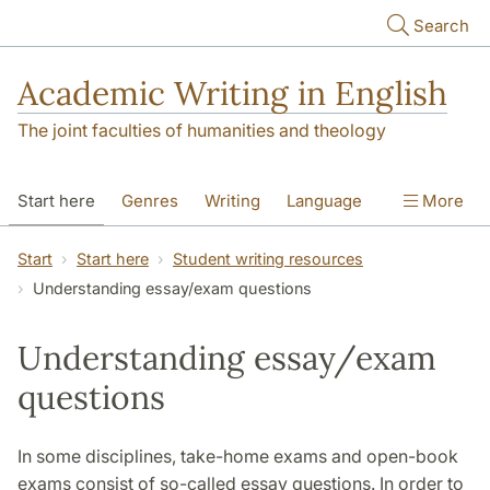
Skip to main content
Search
Academic Writing in English
The joint faculties of humanities and theology
Start here
Genres
Writing
Language
More
Referencing
Academic integrity
Start
Start here
Student writing resources
Understanding essay/exam questions
Understanding essay/exam
questions
In some disciplines, take-home exams and open-book
exams consist of so-called essay questions. In order to