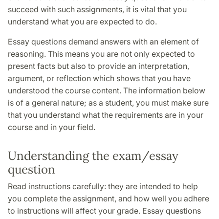
succeed with such assignments, it is vital that you
understand what you are expected to do.
Essay questions demand answers with an element of
reasoning. This means you are not only expected to
present facts but also to provide an interpretation,
argument, or reflection which shows that you have
understood the course content. The information below
is of a general nature; as a student, you must make sure
that you understand what the requirements are in your
course and in your field.
Understanding the exam/essay
question
Read instructions carefully: they are intended to help
you complete the assignment, and how well you adhere
to instructions will affect your grade. Essay questions