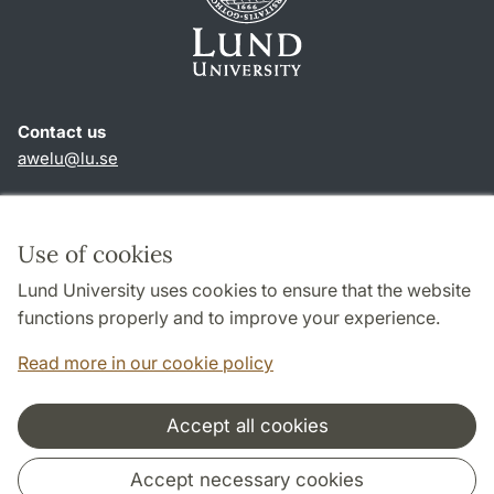
Contact us
awelu@lu.se
Shortcuts
About this website and cookies
Use of cookies
Privacy policy
Lund University uses cookies to ensure that the website
Accessibility
functions properly and to improve your experience.
TYPO3-login
Read more in our cookie policy
Accept all cookies
Cooperation and network
Accept necessary cookies