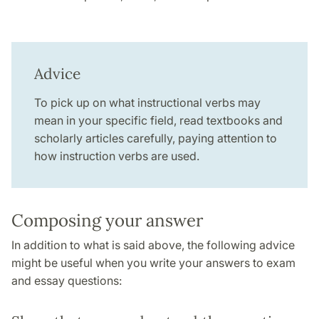
Advice
To pick up on what instructional verbs may
mean in your specific field, read textbooks and
scholarly articles carefully, paying attention to
how instruction verbs are used.
Composing your answer
In addition to what is said above, the following advice
might be useful when you write your answers to exam
and essay questions: