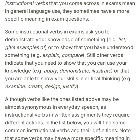
instructional verbs
that you come across in exams mean
in general language use, they sometimes have a more
specific meaning in exam questions.
Some instructional verbs in exams ask you to
demonstrate your knowledge of something (e.g.
list
,
give examples of
) or to show that you have understood
something (e.g.
explain
,
compare
). Still other verbs
indicate that you need to show that you can use your
knowledge (e.g.
apply
,
demonstrate
,
illustrate
) or that
you are able to show your skills in critical thinking (e.g.
examine, create, design, justify
).
Although verbs like the ones listed above may be
almost synonymous in everyday speech, as
instructional verbs in written assignments they require
different actions. In the list below, you will find some
common instructional verbs and their definitions. Note
that some verbs may have a more specific meaning in