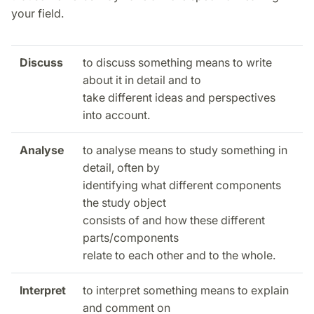
your field.
Discuss
to discuss something means to write
about it in detail and to
take different ideas and perspectives
into account.
Analyse
to analyse means to study something in
detail, often by
identifying what different components
the study object
consists of and how these different
parts/components
relate to each other and to the whole.
Interpret
to interpret something means to explain
and comment on