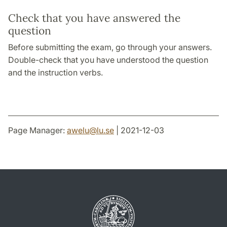
Check that you have answered the
question
Before submitting the exam, go through your answers.
Double-check that you have understood the question
and the instruction verbs.
Page Manager:
awelu
@
lu
.
se
| 2021-12-03