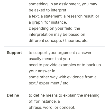
something. In an assignment, you may
be asked to interpret
a text, a statement, a research result, or
a graph, for instance.
Depending on your field, the
interpretation may be based on
different concepts / theories, etc.
Support
to support your argument / answer
usually means that you
need to provide examples or to back up
your answer in
some other way with evidence from a
text / experiment / etc.
Define
to define means to explain the meaning
of, for instance, a
phrase, word, or concept.