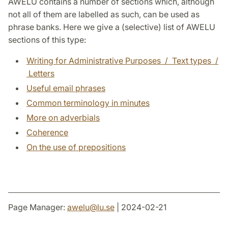
AWELU contains a number of sections which, although
not all of them are labelled as such, can be used as
phrase banks. Here we give a (selective) list of AWELU
sections of this type:
Writing for Administrative Purposes / Text types /
Letters
Useful email phrases
Common terminology in minutes
More on adverbials
Coherence
On the use of prepositions
Page Manager:
awelu
@
lu
.
se
| 2024-02-21