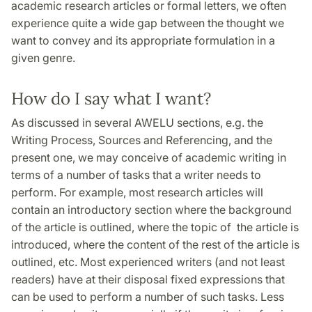
academic research articles or formal letters, we often
experience quite a wide gap between the thought we
want to convey and its appropriate formulation in a
given genre.
How do I say what I want?
As discussed in several AWELU sections, e.g. the
Writing Process, Sources and Referencing, and the
present one, we may conceive of academic writing in
terms of a number of tasks that a writer needs to
perform. For example, most research articles will
contain an introductory section where the background
of the article is outlined, where the topic of the article is
introduced, where the content of the rest of the article is
outlined, etc. Most experienced writers (and not least
readers) have at their disposal fixed expressions that
can be used to perform a number of such tasks. Less