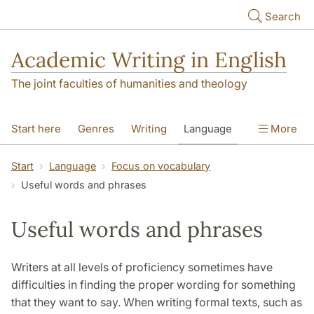
Skip to main content
Search
Academic Writing in English
The joint faculties of humanities and theology
Start here
Genres
Writing
Language
More
Referencing
Academic integrity
Start
Language
Focus on vocabulary
Useful words and phrases
Useful words and phrases
Writers at all levels of proficiency sometimes have
difficulties in finding the proper wording for something
that they want to say. When writing formal texts, such as