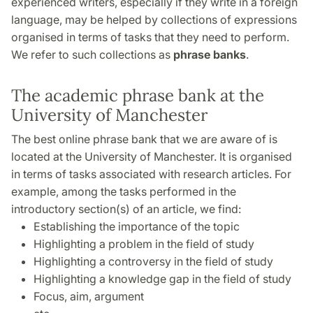
experienced writers, especially if they write in a foreign
language, may be helped by collections of expressions
organised in terms of tasks that they need to perform.
We refer to such collections as
phrase banks
.
The academic phrase bank at the
University of Manchester
The best online phrase bank that we are aware of is
located at the University of Manchester. It is organised
in terms of tasks associated with research articles. For
example, among the tasks performed in the
introductory section(s) of an article, we find:
Establishing the importance of the topic
Highlighting a problem in the field of study
Highlighting a controversy in the field of study
Highlighting a knowledge gap in the field of study
Focus, aim, argument