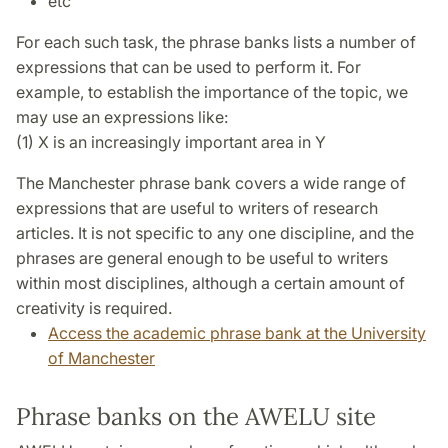
etc
For each such task, the phrase banks lists a number of
expressions that can be used to perform it. For
example, to establish the importance of the topic, we
may use an expressions like:
(1) X is an increasingly important area in Y
The Manchester phrase bank covers a wide range of
expressions that are useful to writers of research
articles. It is not specific to any one discipline, and the
phrases are general enough to be useful to writers
within most disciplines, although a certain amount of
creativity is required.
Access the academic phrase bank at the University
of Manchester
Phrase banks on the AWELU site