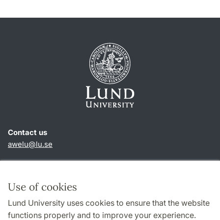
Contact us
awelu@lu.se
Shortcuts
About this website and cookies
Use of cookies
Privacy policy
Lund University uses cookies to ensure that the website
Accessibility
functions properly and to improve your experience.