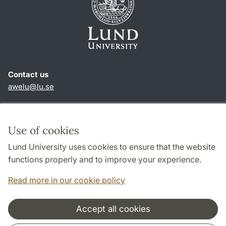
Contact us
awelu@lu.se
Shortcuts
About this website and cookies
Use of cookies
Privacy policy
Lund University uses cookies to ensure that the website
Accessibility
functions properly and to improve your experience.
TYPO3-login
Read more in our cookie policy
Accept all cookies
Cooperation and network