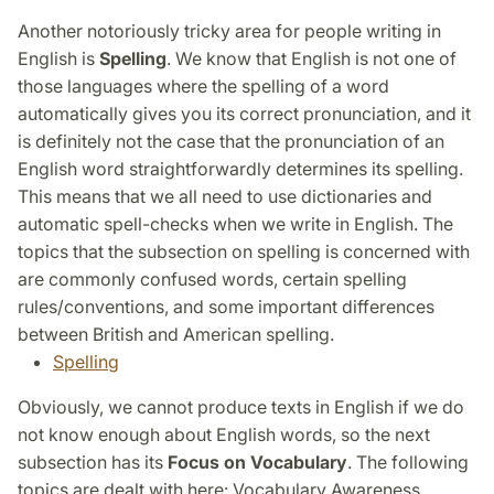
Another notoriously tricky area for people writing in
English is
Spelling
. We know that English is not one of
those languages where the spelling of a word
automatically gives you its correct pronunciation, and it
is definitely not the case that the pronunciation of an
English word straightforwardly determines its spelling.
This means that we all need to use dictionaries and
automatic spell-checks when we write in English. The
topics that the subsection on spelling is concerned with
are commonly confused words, certain spelling
rules/conventions, and some important differences
between British and American spelling.
Spelling
Obviously, we cannot produce texts in English if we do
not know enough about English words, so the next
subsection has its
Focus on Vocabulary
. The following
topics are dealt with here: Vocabulary Awareness,