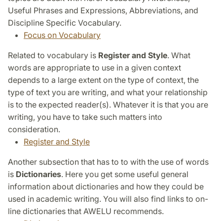
Useful Phrases and Expressions, Abbreviations, and
Discipline Specific Vocabulary.
Focus on Vocabulary
Related to vocabulary is
Register and Style
. What
words are appropriate to use in a given context
depends to a large extent on the type of context, the
type of text you are writing, and what your relationship
is to the expected reader(s). Whatever it is that you are
writing, you have to take such matters into
consideration.
Register and Style
Another subsection that has to to with the use of words
is
Dictionaries
. Here you get some useful general
information about dictionaries and how they could be
used in academic writing. You will also find links to on-
line dictionaries that AWELU recommends.