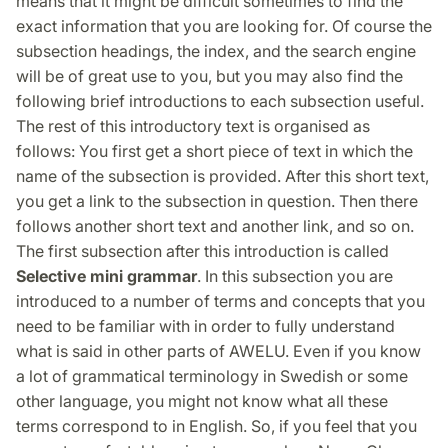
means that it might be difficult sometimes to find the
exact information that you are looking for. Of course the
subsection headings, the index, and the search engine
will be of great use to you, but you may also find the
following brief introductions to each subsection useful.
The rest of this introductory text is organised as
follows: You first get a short piece of text in which the
name of the subsection is provided. After this short text,
you get a link to the subsection in question. Then there
follows another short text and another link, and so on.
The first subsection after this introduction is called
Selective mini grammar
. In this subsection you are
introduced to a number of terms and concepts that you
need to be familiar with in order to fully understand
what is said in other parts of AWELU. Even if you know
a lot of grammatical terminology in Swedish or some
other language, you might not know what all these
terms correspond to in English. So, if you feel that you