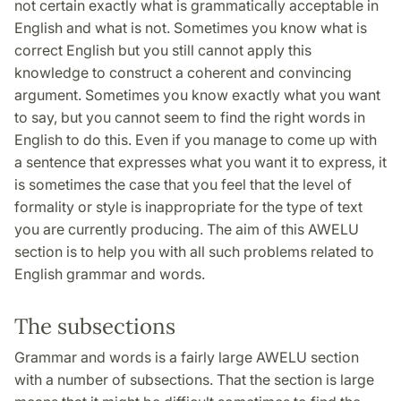
not certain exactly what is grammatically acceptable in
English and what is not. Sometimes you know what is
correct English but you still cannot apply this
knowledge to construct a coherent and convincing
argument. Sometimes you know exactly what you want
to say, but you cannot seem to find the right words in
English to do this. Even if you manage to come up with
a sentence that expresses what you want it to express, it
is sometimes the case that you feel that the level of
formality or style is inappropriate for the type of text
you are currently producing. The aim of this AWELU
section is to help you with all such problems related to
English grammar and words.
The subsections
Grammar and words is a fairly large AWELU section
with a number of subsections. That the section is large