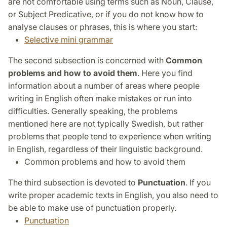
are not comfortable using terms such as Noun, Clause,
or Subject Predicative, or if you do not know how to
analyse clauses or phrases, this is where you start:
Selective mini grammar
The second subsection is concerned with
Common
problems and how to avoid them
. Here you find
information about a number of areas where people
writing in English often make mistakes or run into
difficulties. Generally speaking, the problems
mentioned here are not typically Swedish, but rather
problems that people tend to experience when writing
in English, regardless of their linguistic background.
Common problems and how to avoid them
The third subsection is devoted to
Punctuation
. If you
write proper academic texts in English, you also need to
be able to make use of punctuation properly.
Punctuation