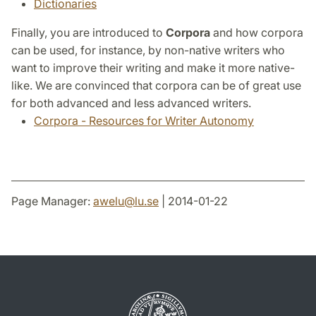
Dictionaries
Finally, you are introduced to
Corpora
and how corpora
can be used, for instance, by non-native writers who
want to improve their writing and make it more native-
like. We are convinced that corpora can be of great use
for both advanced and less advanced writers.
Corpora - Resources for Writer Autonomy
Page Manager:
awelu
@
lu
.
se
| 2014-01-22