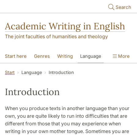
Skip to main content
Search
Academic Writing in English
The joint faculties of humanities and theology
Start here
Genres
Writing
Language
More
Referencing
Academic integrity
Start
Language
Introduction
Introduction
When you produce texts in another language than your
own, you are quite likely to run into difficulties that are
different from those that you may experience when
writing in your own mother tongue. Sometimes you are