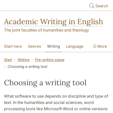
Skip to main content
Search
Academic Writing in English
The joint faculties of humanities and theology
Start here
Genres
Writing
Language
More
Referencing
Academic integrity
Start
Writing
Pre-writing stage
Choosing a writing tool
Choosing a writing tool
What software to use depends on discipline and type of
text. In the humanities and social sciences, word
processing tools like Microsoft Word or online versions