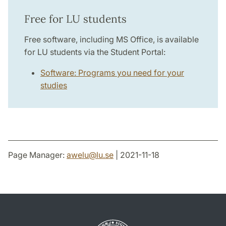
Free for LU students
Free software, including MS Office, is available
for LU students via the Student Portal:
Software: Programs you need for your
studies
Page Manager:
awelu
@
lu
.
se
| 2021-11-18