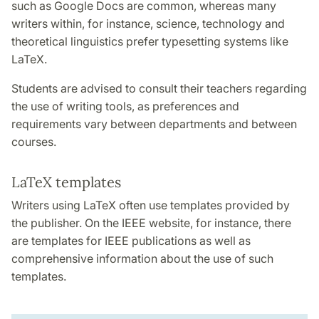
such as Google Docs are common, whereas many
writers within, for instance, science, technology and
theoretical linguistics prefer typesetting systems like
LaTeX.
Students are advised to consult their teachers regarding
the use of writing tools, as preferences and
requirements vary between departments and between
courses.
LaTeX templates
Writers using LaTeX often use templates provided by
the publisher. On the IEEE website, for instance, there
are templates for IEEE publications as well as
comprehensive information about the use of such
templates.