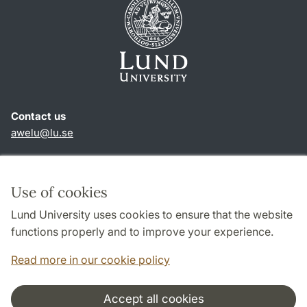
Contact us
awelu@lu.se
Shortcuts
About this website and cookies
Use of cookies
Privacy policy
Lund University uses cookies to ensure that the website
Accessibility
functions properly and to improve your experience.
TYPO3-login
Read more in our cookie policy
Accept all cookies