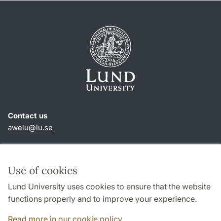
Contact us
awelu@lu.se
Shortcuts
About this website and cookies
Use of cookies
Privacy policy
Lund University uses cookies to ensure that the website
Accessibility
functions properly and to improve your experience.
TYPO3-login
Read more in our cookie policy