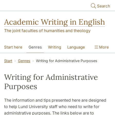
Skip to main content
Search
Academic Writing in English
The joint faculties of humanities and theology
Start here
Genres
Writing
Language
More
Referencing
Academic integrity
Start
Genres
Writing for Administrative Purposes
Writing for Administrative
Purposes
The information and tips presented here are designed
to help Lund University staff who need to write for
administrative purposes. The links below are to