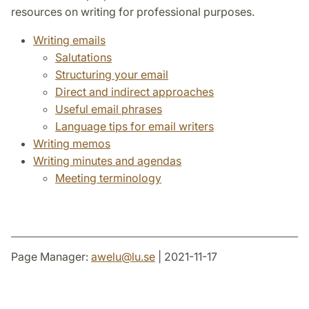
resources on writing for professional purposes.
Writing emails
Salutations
Structuring your email
Direct and indirect approaches
Useful email phrases
Language tips for email writers
Writing memos
Writing minutes and agendas
Meeting terminology
Page Manager:
awelu
@
lu
.
se
| 2021-11-17