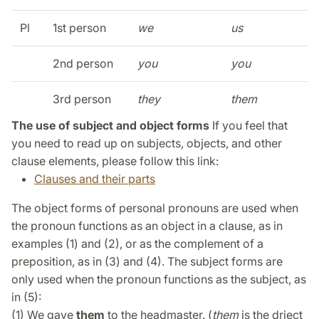
Pl
1st person
we
us
2nd person
you
you
3rd person
they
them
The use of subject and object forms
If you feel that
you need to read up on subjects, objects, and other
clause elements, please follow this link:
Clauses and their parts
The object forms of personal pronouns are used when
the pronoun functions as an object in a clause, as in
examples (1) and (2), or as the complement of a
preposition, as in (3) and (4). The subject forms are
only used when the pronoun functions as the subject, as
in (5):
(1) We gave
them
to the headmaster. (
them
is the driect