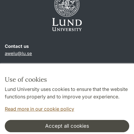
Contact us
awelu@lu.se
Shortcuts
About this website and cookies
Use of cookies
Privacy policy
Lund University uses cookies to ensure that the website
Accessibility
functions properly and to improve your experience.
TYPO3-login
Read more in our cookie policy
Accept all cookies
Cooperation and network