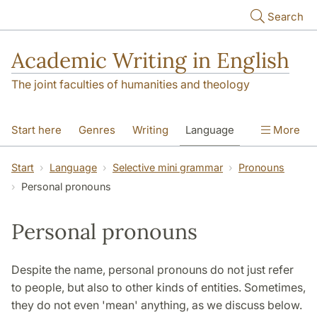
Skip to main content
Search
Academic Writing in English
The joint faculties of humanities and theology
Start here
Genres
Writing
Language
More
Referencing
Academic integrity
Start
Language
Selective mini grammar
Pronouns
Personal pronouns
Personal pronouns
Despite the name, personal pronouns do not just refer
to people, but also to other kinds of entities. Sometimes,
they do not even 'mean' anything, as we discuss below.