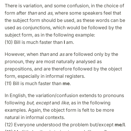
There is variation, and some confusion, in the choice of
form after
than
and
as
, where some speakers feel that
the subject form should be used, as these words can be
used as conjunctions, which would be followed by the
subject form, as in the following example:
(10) Bill is much faster than
I
am.
However, when
than
and
as
are followed only by the
pronoun, they are most naturally analysed as
prepositions, and are therefore followed by the object
form, especially in informal registers.
(11) Bill is much faster than
me
.
In English, the variation/confusion extends to pronouns
following
but
,
except
and
like
, as in the following
examples. Again, the object form is felt to be more
natural in informal contexts.
(12) Everyone understood the problem but/except
me
/
I
.