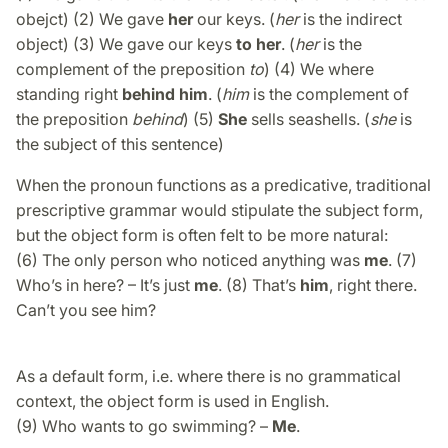
obejct) (2) We gave
her
our keys. (
her
is the indirect
object) (3) We gave our keys
to her
. (
her
is the
complement of the preposition
to
) (4) We where
standing right
behind him
. (
him
is the complement of
the preposition
behind
) (5)
She
sells seashells. (
she
is
the subject of this sentence)
When the pronoun functions as a predicative, traditional
prescriptive grammar would stipulate the subject form,
but the object form is often felt to be more natural:
(6) The only person who noticed anything was
me
. (7)
Who’s in here? – It’s just
me
. (8) That’s
him
, right there.
Can’t you see him?
As a default form, i.e. where there is no grammatical
context, the object form is used in English.
(9) Who wants to go swimming? –
Me
.