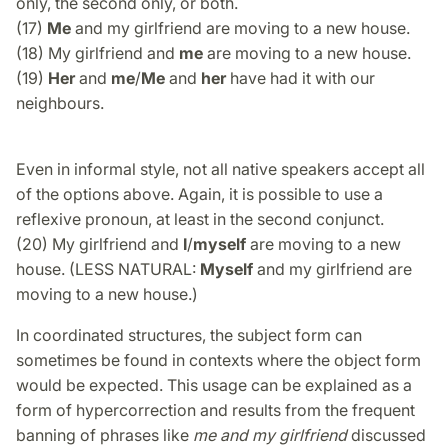
only, the second only, or both.
(17)
Me
and my girlfriend are moving to a new house.
(18) My girlfriend and
me
are moving to a new house.
(19)
Her
and
me
/
Me
and
her
have had it with our
neighbours.
Even in informal style, not all native speakers accept all
of the options above. Again, it is possible to use a
reflexive pronoun, at least in the second conjunct.
(20) My girlfriend and
I
/
myself
are moving to a new
house. (LESS NATURAL:
Myself
and my girlfriend are
moving to a new house.)
In coordinated structures, the subject form can
sometimes be found in contexts where the object form
would be expected. This usage can be explained as a
form of hypercorrection and results from the frequent
banning of phrases like
me and my girlfriend
discussed