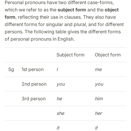
Personal pronouns have two different case-forms,
which we refer to as the
subject form
and the
object
form
, reflecting their use in clauses. They also have
different forms for singular and plural, and for different
persons. The following table gives the different forms
of personal pronouns in English.
Subject form
Object form
Sg
1st person
I
me
2nd person
you
you
3rd person
he
him
she
her
it
it