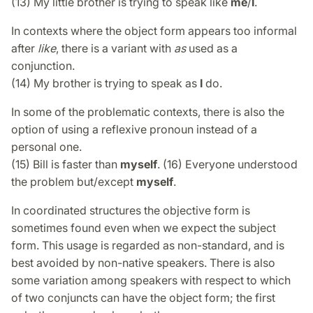
(13) My little brother is trying to speak like
me
/
I
.
In contexts where the object form appears too informal
after
like
, there is a variant with
as
used as a
conjunction.
(14) My brother is trying to speak as
I
do.
In some of the problematic contexts, there is also the
option of using a reflexive pronoun instead of a
personal one.
(15) Bill is faster than
myself
. (16) Everyone understood
the problem but/except
myself
.
In coordinated structures the objective form is
sometimes found even when we expect the subject
form. This usage is regarded as non-standard, and is
best avoided by non-native speakers. There is also
some variation among speakers with respect to which
of two conjuncts can have the object form; the first