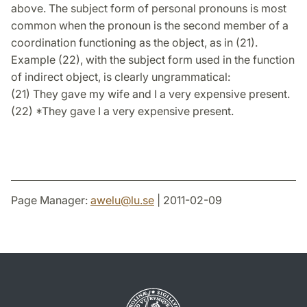
above. The subject form of personal pronouns is most
common when the pronoun is the second member of a
coordination functioning as the object, as in (21).
Example (22), with the subject form used in the function
of indirect object, is clearly ungrammatical:
(21) They gave my wife and I a very expensive present.
(22) *They gave I a very expensive present.
Page Manager:
awelu
@
lu
.
se
| 2011-02-09