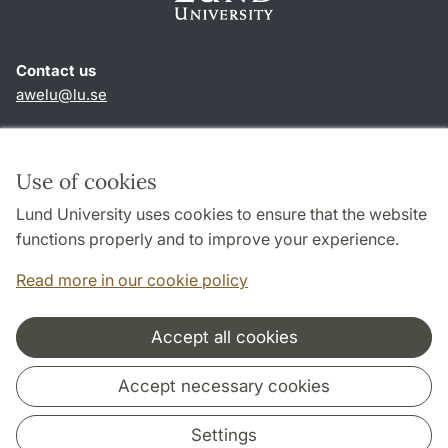
Contact us
awelu@lu.se
Shortcuts
About this website and cookies
Use of cookies
Privacy policy
Lund University uses cookies to ensure that the website
Accessibility
functions properly and to improve your experience.
TYPO3-login
Read more in our cookie policy
Accept all cookies
Cooperation and network
Accept necessary cookies
Settings