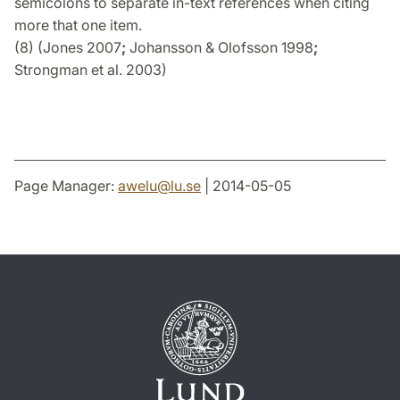
semicolons to separate in-text references when citing
more that one item.
(8) (Jones 2007
;
Johansson & Olofsson 1998
;
Strongman et al. 2003)
Page Manager:
awelu
@
lu
.
se
| 2014-05-05