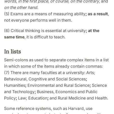
words
,
in the first place
,
of course
,
on the contrary
, and
on the other hand
.
(5) Exams are a means of measuring ability
; as a result
,
not everyone performs well in them.
(6) Critical thinking is essential at university
; at the
same time
, it is difficult to teach.
In lists
Semi-colons as used to separate complex items in a list
in which some of the items already contain commas:
(7) There are many faculties at a university: Arts;
Behavioural, Cognitive and Social Sciences
;
Humanities
;
Environmental and Rural Science
;
Science
and Technology
;
Business, Economics and Public
Policy
;
Law; Education
;
and Rural Medicine and Health.
Some reference systems, such as Harvard, use