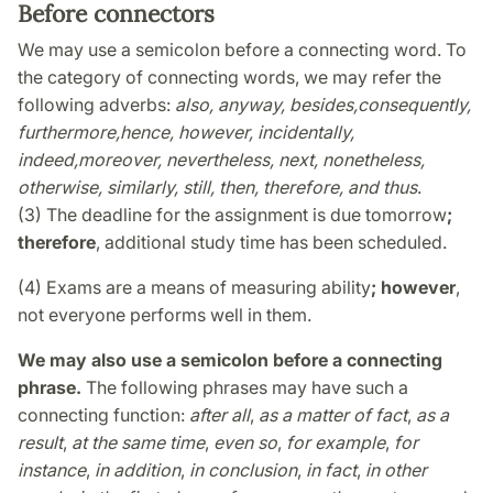
Before connectors
We may use a semicolon before a connecting word. To
the category of connecting words, we may refer the
following adverbs:
also,
anyway,
besides,
consequently,
furthermore,
hence,
however,
incidentally,
indeed,
moreover,
nevertheless,
next, nonetheless,
otherwise, similarly, still, then, therefore, and thus
.
(3) The deadline for the assignment is due tomorrow
;
therefore
, additional study time has been scheduled.
(4) Exams are a means of measuring ability
; however
,
not everyone performs well in them.
We may also use a semicolon before a connecting
phrase.
The following phrases may have such a
connecting function:
after all
,
as a matter of fact
,
as a
result
,
at the same time
,
even so
,
for example
,
for
instance
,
in addition
,
in conclusion
,
in fact
,
in other