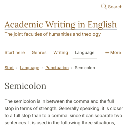
Skip to main content
Search
Academic Writing in English
The joint faculties of humanities and theology
Start here
Genres
Writing
Language
More
Referencing
Academic integrity
Start
Language
Punctuation
Semicolon
Semicolon
The semicolon is in between the comma and the full
stop in terms of strength. Generally speaking, it is closer
to a full stop than to a comma, since it can separate two
sentences. It is used in the following three situations,