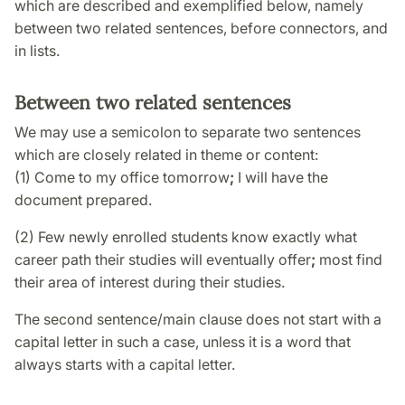
which are described and exemplified below, namely
between two related sentences, before connectors, and
in lists.
Between two related sentences
We may use a semicolon to separate two sentences
which are closely related in theme or content:
(1) Come to my office tomorrow
;
I will have the
document prepared.
(2) Few newly enrolled students know exactly what
career path their studies will eventually offer
;
most find
their area of interest during their studies.
The second sentence/main clause does not start with a
capital letter in such a case, unless it is a word that
always starts with a capital letter.