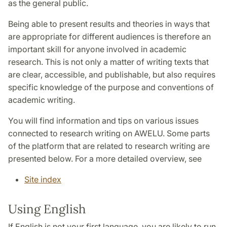
as the general public.
Being able to present results and theories in ways that
are appropriate for different audiences is therefore an
important skill for anyone involved in academic
research. This is not only a matter of writing texts that
are clear, accessible, and publishable, but also requires
specific knowledge of the purpose and conventions of
academic writing.
You will find information and tips on various issues
connected to research writing on AWELU. Some parts
of the platform that are related to research writing are
presented below. For a more detailed overview, see
Site index
Using English
If English is not your first language, you are likely to run