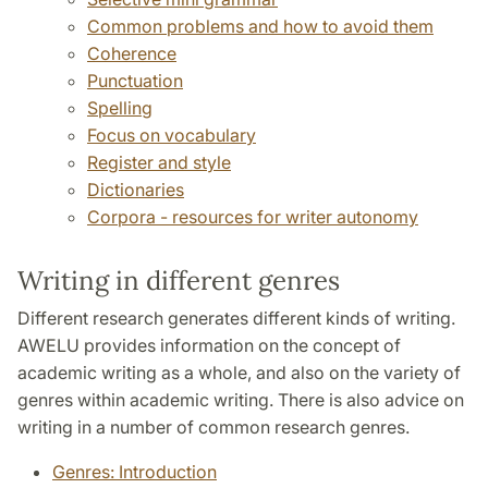
Common problems and how to avoid them
Coherence
Punctuation
Spelling
Focus on vocabulary
Register and style
Dictionaries
Corpora - resources for writer autonomy
Writing in different genres
Different research generates different kinds of writing.
AWELU provides information on the concept of
academic writing as a whole, and also on the variety of
genres within academic writing. There is also advice on
writing in a number of common research genres.
Genres: Introduction