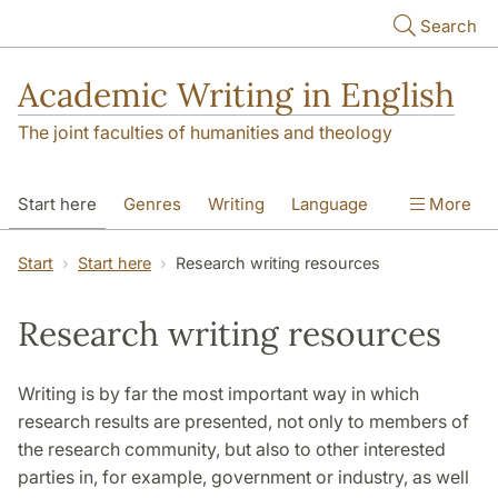
Skip to main content
Search
Academic Writing in English
The joint faculties of humanities and theology
Start here
Genres
Writing
Language
More
Referencing
Academic integrity
Start
Start here
Research writing resources
Research writing resources
Writing is by far the most important way in which
research results are presented, not only to members of
the research community, but also to other interested
parties in, for example, government or industry, as well