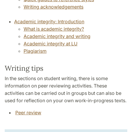
Writing acknowledgements
Academic integrity: Introduction
What is academic integrity?
Academic integrity and writing
Academic integrity at LU
Plagiarism
Writing tips
In the sections on student writing, there is some
information on peer reviewing activities. These
activities can be carried out in groups but can also be
used for reflection on your own work-in-progress texts.
Peer review