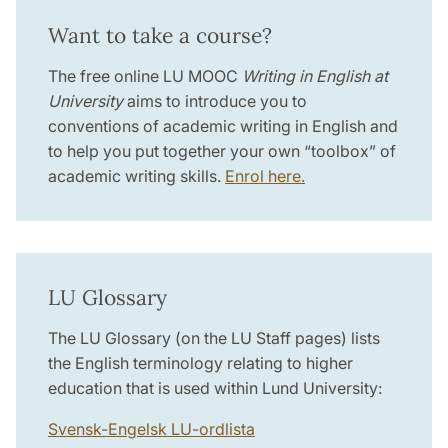
Want to take a course?
The free online LU MOOC
Writing in English at
University
aims to introduce you to
conventions of academic writing in English and
to help you put together your own “toolbox” of
academic writing skills.
Enrol here.
LU Glossary
The LU Glossary (on the LU Staff pages) lists
the English terminology relating to higher
education that is used within Lund University:
Svensk-Engelsk LU-ordlista