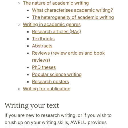
The nature of academic writing
What characterises academic writing?
The heterogeneity of academic writing
Writing in academic genres
Research articles (RAs)
Textbooks
Abstracts
Reviews (review articles and book
reviews)
PhD theses
Popular science writing
Research posters
Writing for publication
Writing your text
If you are new to research writing, or if you wish to
brush up on your writing skills, AWELU provides