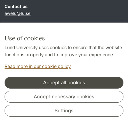
Contact us
awelu@lu.se
Shortcuts
About this website and cookies
Use of cookies
Privacy policy
Lund University uses cookies to ensure that the website
Accessibility
functions properly and to improve your experience.
TYPO3-login
Read more in our cookie policy
Accept all cookies
Cooperation and network
Accept necessary cookies
Settings