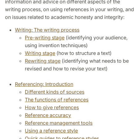
information and advice on different aspects of the
writing process, on using references in your writing, and
on issues related to academic honesty and integrity:
Writing: The writing process
Pre-writing stage
(identifying your audience,
using invention techniques)
Writing stage
(how to structure a text)
Rewriting stage
(identifying what needs to be
revised and how to revise your text)
Referencing: Introduction
Different kinds of sources
The functions of references
How to give references
Reference accuracy
Reference management tools
Using a reference style
Quick guides to reference styles