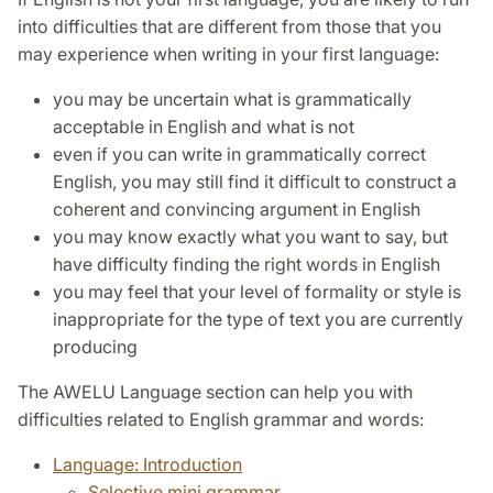
into difficulties that are different from those that you
may experience when writing in your first language:
you may be uncertain what is grammatically
acceptable in English and what is not
even if you can write in grammatically correct
English, you may still find it difficult to construct a
coherent and convincing argument in English
you may know exactly what you want to say, but
have difficulty finding the right words in English
you may feel that your level of formality or style is
inappropriate for the type of text you are currently
producing
The AWELU Language section can help you with
difficulties related to English grammar and words:
Language: Introduction
Selective mini grammar