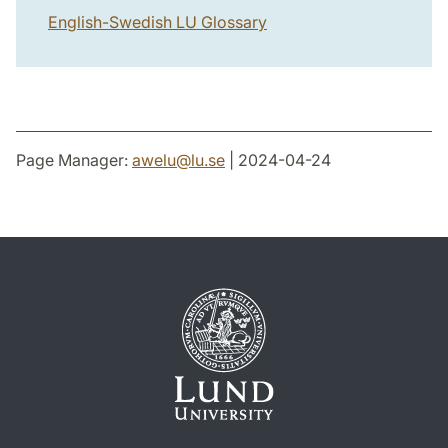
English-Swedish LU Glossary
Page Manager:
awelu
@
lu
.
se
| 2024-04-24