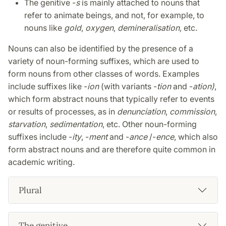
The genitive -
s
is mainly attached to nouns that
refer to animate beings, and not, for example, to
nouns like
gold
,
oxygen
,
demineralisation
, etc.
Nouns can also be identified by the presence of a
variety of noun-forming suffixes, which are used to
form nouns from other classes of words. Examples
include suffixes like -
ion
(with variants -
tion
and -
ation)
,
which form abstract nouns that typically refer to events
or results of processes, as in
denunciation
,
commission
,
starvation
,
sedimentation
, etc. Other noun-forming
suffixes include -
ity
, -
ment
and -
ance
/-
ence
, which also
form abstract nouns and are therefore quite common in
academic writing.
Plural
The genitive