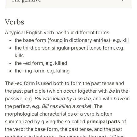
Verbs
A typical English verb has four different forms:
the base form (found in dictionary entries), e.g. kill
the third person singular present tense form, e.g.
kills
the -ed form, e.g. killed
the -ing form, e.g. killing
The -ed form is used both to form the past tense and
the past participle (which occur together with
be
in the
passive, e.g.
Bill was killed by a snake
, and with
have
in
the perfect, e.g.
Bill has killed a snake
). The
morphological characteristics of a verb is often
summarized by giving the so called
principal parts
of
the verb; the base form, the past tense, and the past
participle, in that order. For example, the verb
kill
has