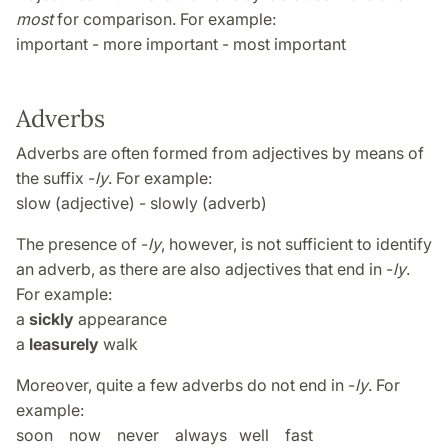
most
for comparison. For example:
important - more important - most important
Adverbs
Adverbs are often formed from adjectives by means of
the suffix -
ly
. For example:
slow (adjective) - slowly (adverb)
The presence of -
ly
, however, is not sufficient to identify
an adverb, as there are also adjectives that end in -
ly
.
For example:
a
sickly
appearance
a
leasurely
walk
Moreover, quite a few adverbs do not end in -
ly
. For
example:
soon now never always well fast