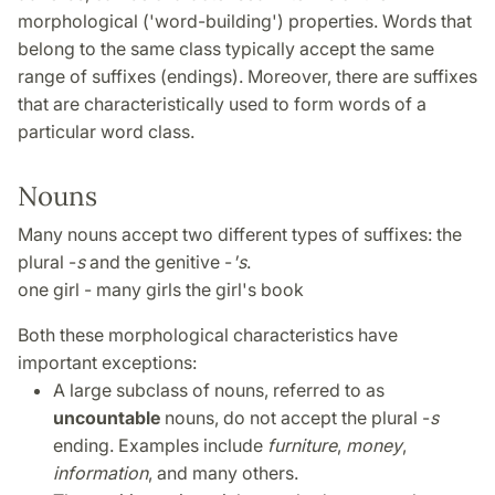
morphological ('word-building') properties. Words that
belong to the same class typically accept the same
range of suffixes (endings). Moreover, there are suffixes
that are characteristically used to form words of a
particular word class.
Nouns
Many nouns accept two different types of suffixes: the
plural -
s
and the genitive -
's
.
one girl - many girls the girl's book
Both these morphological characteristics have
important exceptions:
A large subclass of nouns, referred to as
uncountable
nouns, do not accept the plural -
s
ending. Examples include
furniture
,
money
,
information
, and many others.