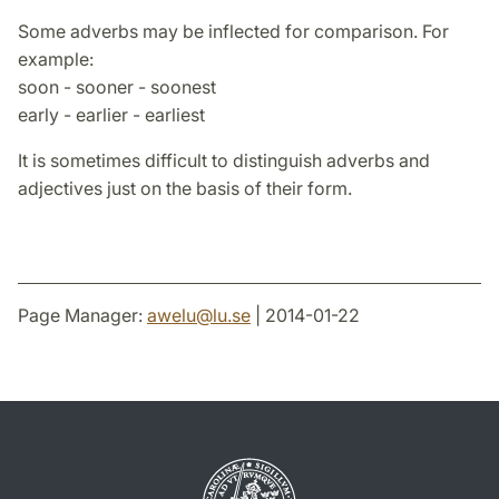
Some adverbs may be inflected for comparison. For
example:
soon - sooner - soonest
early - earlier - earliest
It is sometimes difficult to distinguish adverbs and
adjectives just on the basis of their form.
Page Manager:
awelu
@
lu
.
se
| 2014-01-22