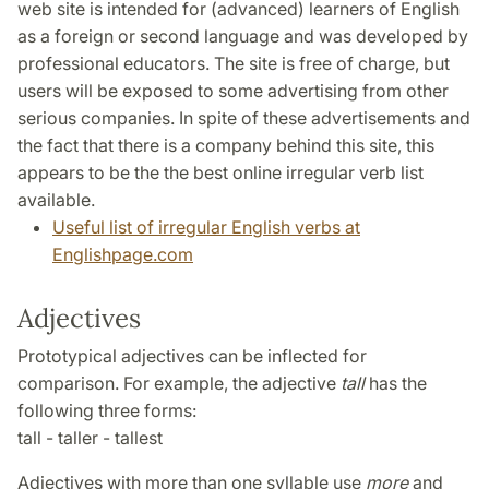
web site is intended for (advanced) learners of English
as a foreign or second language and was developed by
professional educators. The site is free of charge, but
users will be exposed to some advertising from other
serious companies. In spite of these advertisements and
the fact that there is a company behind this site, this
appears to be the the best online irregular verb list
available.
Useful list of irregular English verbs at
Englishpage.com
Adjectives
Prototypical adjectives can be inflected for
comparison. For example, the adjective
tall
has the
following three forms:
tall - taller - tallest
Adjectives with more than one syllable use
more
and