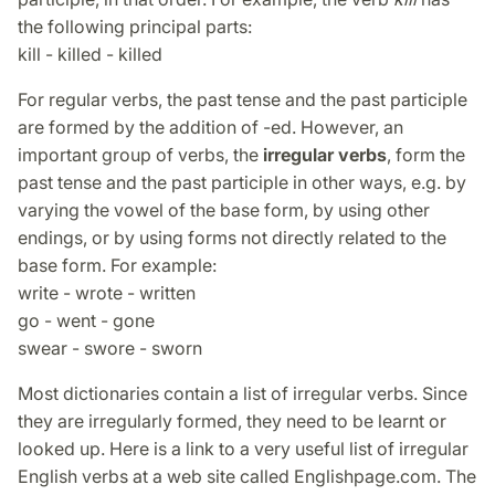
the following principal parts:
kill - killed - killed
For regular verbs, the past tense and the past participle
are formed by the addition of -ed. However, an
important group of verbs, the
irregular verbs
, form the
past tense and the past participle in other ways, e.g. by
varying the vowel of the base form, by using other
endings, or by using forms not directly related to the
base form. For example:
write - wrote - written
go - went - gone
swear - swore - sworn
Most dictionaries contain a list of irregular verbs. Since
they are irregularly formed, they need to be learnt or
looked up. Here is a link to a very useful list of irregular
English verbs at a web site called Englishpage.com. The