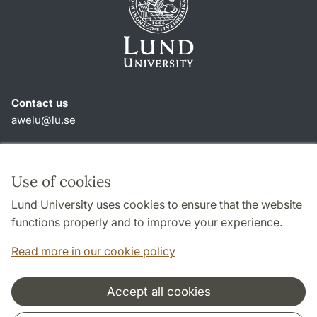
Contact us
awelu@lu.se
Shortcuts
About this website and cookies
Use of cookies
Privacy policy
Lund University uses cookies to ensure that the website
Accessibility
functions properly and to improve your experience.
TYPO3-login
Read more in our cookie policy
Accept all cookies
Cooperation and network