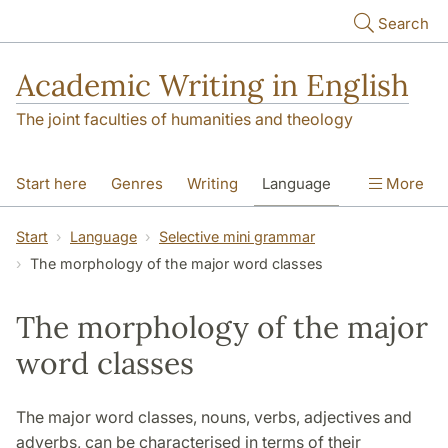
Skip to main content
Search
Academic Writing in English
The joint faculties of humanities and theology
Start here
Genres
Writing
Language
More
Referencing
Academic integrity
Start
Language
Selective mini grammar
The morphology of the major word classes
The morphology of the major
word classes
The major word classes, nouns, verbs, adjectives and
adverbs, can be characterised in terms of their