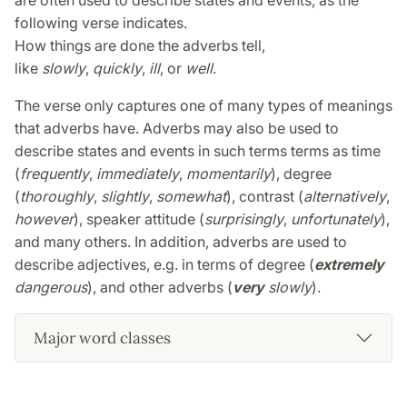
are often used to describe states and events, as the
following verse indicates.
How things are done the adverbs tell,
like
slowly
,
quickly
,
ill
, or
well
.
The verse only captures one of many types of meanings
that adverbs have. Adverbs may also be used to
describe states and events in such terms terms as time
(
frequently
,
immediately
,
momentarily
), degree
(
thoroughly
,
slightly
,
somewhat
), contrast (
alternatively
,
however
), speaker attitude (
surprisingly
,
unfortunately
),
and many others. In addition, adverbs are used to
describe adjectives, e.g. in terms of degree (
extremely
dangerous
), and other adverbs (
very
slowly
).
Major word classes