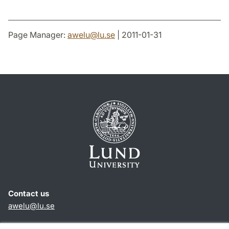
Page Manager:
awelu
@
lu
.
se
| 2011-01-31
Contact us
awelu@lu.se