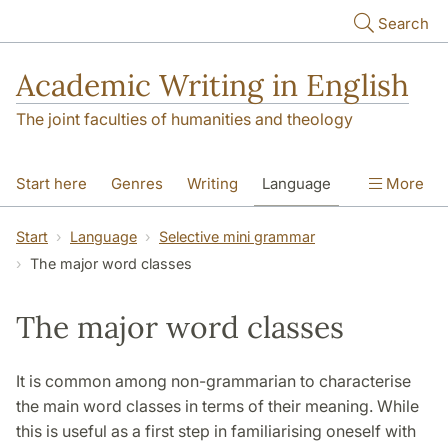
Skip to main content
Search
Academic Writing in English
The joint faculties of humanities and theology
Start here
Genres
Writing
Language
More
Referencing
Academic integrity
Start
Language
Selective mini grammar
The major word classes
The major word classes
It is common among non-grammarian to characterise
the main word classes in terms of their meaning. While
this is useful as a first step in familiarising oneself with