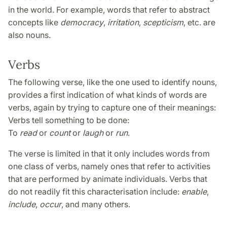
in the world. For example, words that refer to abstract
concepts like
democracy
,
irritation
,
scepticism
, etc. are
also nouns.
Verbs
The following verse, like the one used to identify nouns,
provides a first indication of what kinds of words are
verbs, again by trying to capture one of their meanings:
Verbs tell something to be done:
To
read
or
count
or
laugh
or
run
.
The verse is limited in that it only includes words from
one class of verbs, namely ones that refer to activities
that are performed by animate individuals. Verbs that
do not readily fit this characterisation include:
enable
,
include
,
occur
, and many others.