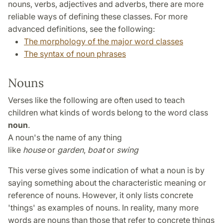
nouns, verbs, adjectives and adverbs, there are more
reliable ways of defining these classes. For more
advanced definitions, see the following:
The morphology of the major word classes
The syntax of noun phrases
Nouns
Verses like the following are often used to teach
children what kinds of words belong to the word class
noun
.
A noun's the name of any thing
like
house
or
garden
,
boat
or
swing
This verse gives some indication of what a noun is by
saying something about the characteristic meaning or
reference of nouns. However, it only lists concrete
'things' as examples of nouns. In reality, many more
words are nouns than those that refer to concrete things