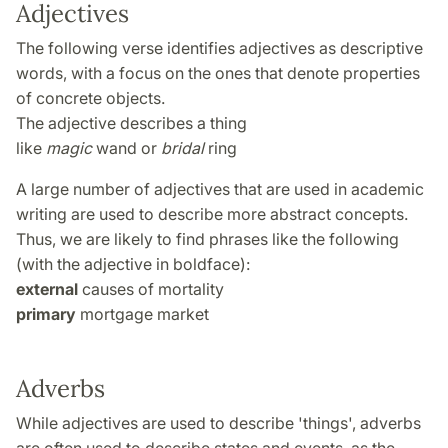
Adjectives
The following verse identifies adjectives as descriptive
words, with a focus on the ones that denote properties
of concrete objects.
The adjective describes a thing
like
magic
wand or
bridal
ring
A large number of adjectives that are used in academic
writing are used to describe more abstract concepts.
Thus, we are likely to find phrases like the following
(with the adjective in boldface):
external
causes of mortality
primary
mortgage market
Adverbs
While adjectives are used to describe 'things', adverbs