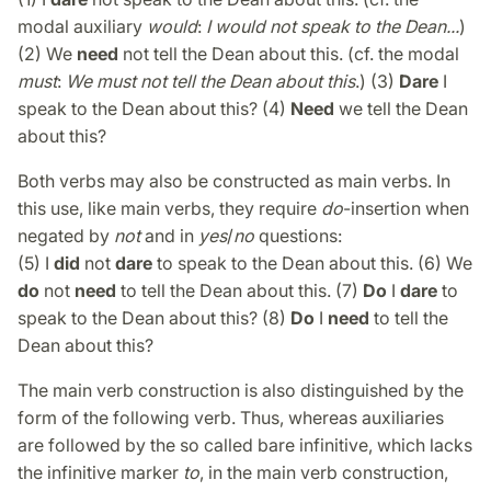
modal auxiliary
would
:
I would not speak to the Dean...
)
(2) We
need
not tell the Dean about this. (cf. the modal
must
:
We must not tell the Dean about this
.) (3)
Dare
I
speak to the Dean about this? (4)
Need
we tell the Dean
about this?
Both verbs may also be constructed as main verbs. In
this use, like main verbs, they require
do
-insertion when
negated by
not
and in
yes
/
no
questions:
(5) I
did
not
dare
to speak to the Dean about this. (6) We
do
not
need
to tell the Dean about this. (7)
Do
I
dare
to
speak to the Dean about this? (8)
Do
I
need
to tell the
Dean about this?
The main verb construction is also distinguished by the
form of the following verb. Thus, whereas auxiliaries
are followed by the so called bare infinitive, which lacks
the infinitive marker
to
, in the main verb construction,