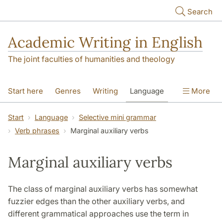
Skip to main content
Search
Academic Writing in English
The joint faculties of humanities and theology
Start here
Genres
Writing
Language
More
Referencing
Academic integrity
Start
Language
Selective mini grammar
Verb phrases
Marginal auxiliary verbs
Marginal auxiliary verbs
The class of marginal auxiliary verbs has somewhat
fuzzier edges than the other auxiliary verbs, and
different grammatical approaches use the term in