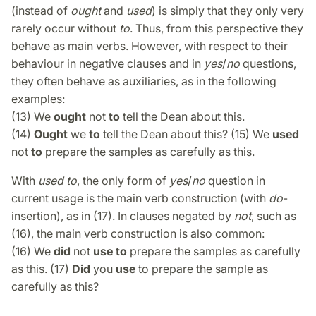
(instead of
ought
and
used
) is simply that they only very
rarely occur without
to
. Thus, from this perspective they
behave as main verbs. However, with respect to their
behaviour in negative clauses and in
yes
/
no
questions,
they often behave as auxiliaries, as in the following
examples:
(13) We
ought
not
to
tell the Dean about this.
(14)
Ought
we
to
tell the Dean about this? (15) We
used
not
to
prepare the samples as carefully as this.
With
used to
, the only form of
yes
/
no
question in
current usage is the main verb construction (with
do
-
insertion), as in (17). In clauses negated by
not
, such as
(16), the main verb construction is also common:
(16) We
did
not
use to
prepare the samples as carefully
as this. (17)
Did
you
use
to prepare the sample as
carefully as this?