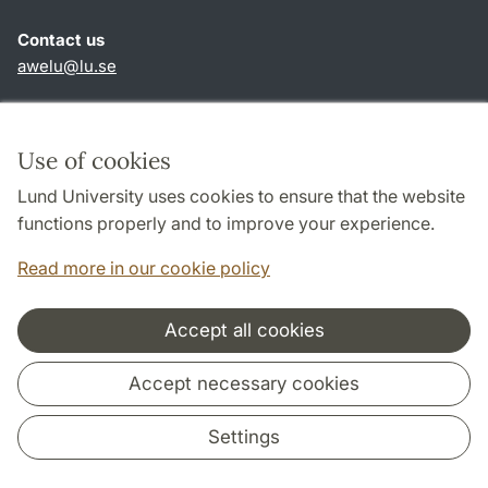
Contact us
awelu@lu.se
Shortcuts
About this website and cookies
Use of cookies
Privacy policy
Lund University uses cookies to ensure that the website
Accessibility
functions properly and to improve your experience.
TYPO3-login
Read more in our cookie policy
Accept all cookies
Cooperation and network
Accept necessary cookies
Settings