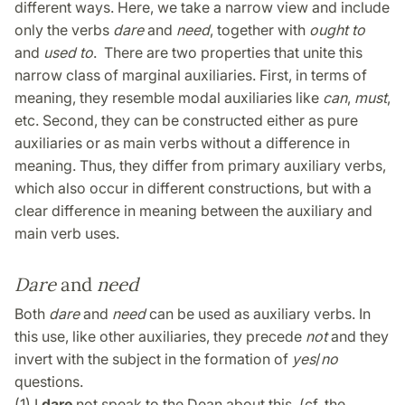
different ways. Here, we take a narrow view and include
only the verbs
dare
and
need
, together with
ought to
and
used to
. There are two properties that unite this
narrow class of marginal auxiliaries. First, in terms of
meaning, they resemble modal auxiliaries like
can
,
must
,
etc. Second, they can be constructed either as pure
auxiliaries or as main verbs without a difference in
meaning. Thus, they differ from primary auxiliary verbs,
which also occur in different constructions, but with a
clear difference in meaning between the auxiliary and
main verb uses.
Dare
and
need
Both
dare
and
need
can be used as auxiliary verbs. In
this use, like other auxiliaries, they precede
not
and they
invert with the subject in the formation of
yes
/
no
questions.
(1) I
dare
not speak to the Dean about this. (cf. the