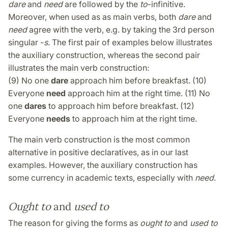
dare
and
need
are followed by the
to
-infinitive.
Moreover, when used as as main verbs, both
dare
and
need
agree with the verb, e.g. by taking the 3rd person
singular -
s
. The first pair of examples below illustrates
the auxiliary construction, whereas the second pair
illustrates the main verb construction:
(9) No one
dare
approach him before breakfast. (10)
Everyone
need
approach him at the right time. (11) No
one
dares
to approach him before breakfast. (12)
Everyone
needs
to approach him at the right time.
The main verb construction is the most common
alternative in positive declaratives, as in our last
examples. However, the auxiliary construction has
some currency in academic texts, especially with
need
.
Ought to
and
used to
The reason for giving the forms as
ought to
and
used to