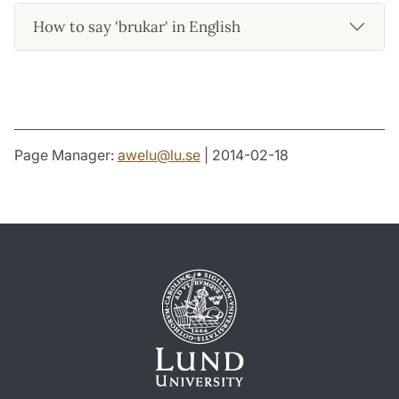
How to say 'brukar' in English
Page Manager:
awelu
@
lu
.
se
| 2014-02-18